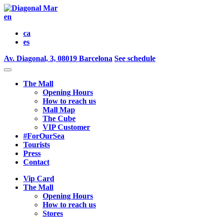
en
ca
es
Av. Diagonal, 3, 08019 Barcelona
See schedule
The Mall
Opening Hours
How to reach us
Mall Map
The Cube
VIP Customer
#ForOurSea
Tourists
Press
Contact
Vip Card
The Mall
Opening Hours
How to reach us
Stores