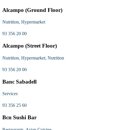
Alcampo (Ground Floor)
Nutrition, Hypermarket
93 356 20 00
Alcampo (Street Floor)
Nutrition, Hypermarket, Nutrition
93 356 20 00
Banc Sabadell
Services
93 356 25 60
Bcn Sushi Bar
Restaurants, Asian Cuisine