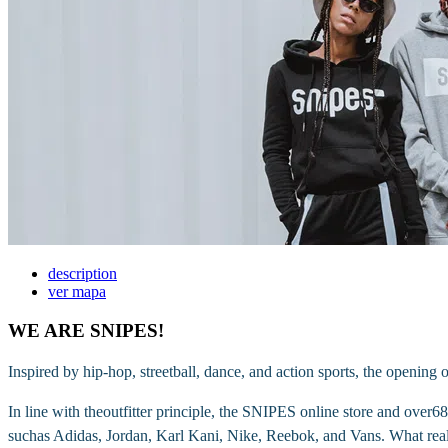
description
ver mapa
WE ARE SNIPES!
Inspired by hip-hop, streetball, dance, and action sports, the opening o
In line with theoutfitter principle, the SNIPES online store and over
suchas Adidas, Jordan, Karl Kani, Nike, Reebok, and Vans. What reall