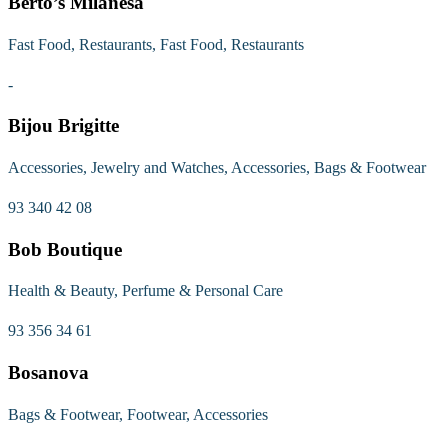
Berto’s Milanesa
Fast Food, Restaurants, Fast Food, Restaurants
-
Bijou Brigitte
Accessories, Jewelry and Watches, Accessories, Bags & Footwear
93 340 42 08
Bob Boutique
Health & Beauty, Perfume & Personal Care
93 356 34 61
Bosanova
Bags & Footwear, Footwear, Accessories