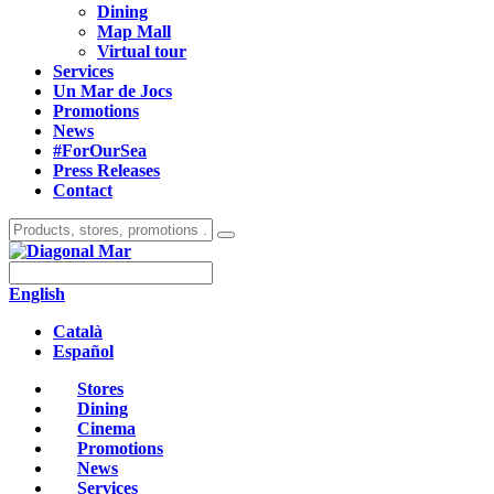
Dining
Map Mall
Virtual tour
Services
Un Mar de Jocs
Promotions
News
#ForOurSea
Press Releases
Contact
English
Català
Español
Stores
Dining
Cinema
Promotions
News
Services