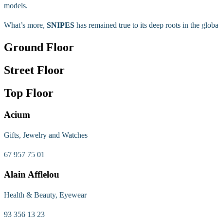
models.
What’s more,
SNIPES
has remained true to its deep roots in the globa
Ground Floor
Street Floor
Top Floor
Acium
Gifts, Jewelry and Watches
67 957 75 01
Alain Afflelou
Health & Beauty, Eyewear
93 356 13 23