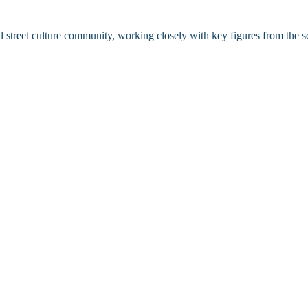
l street culture community, working closely with key figures from the sc