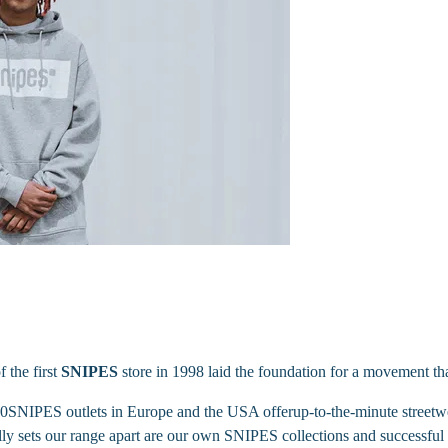
f the first
SNIPES
store in 1998 laid the foundation for a movement t
680SNIPES outlets in Europe and the USA offerup-to-the-minute streetwea
y sets our range apart are our own SNIPES collections and successful c