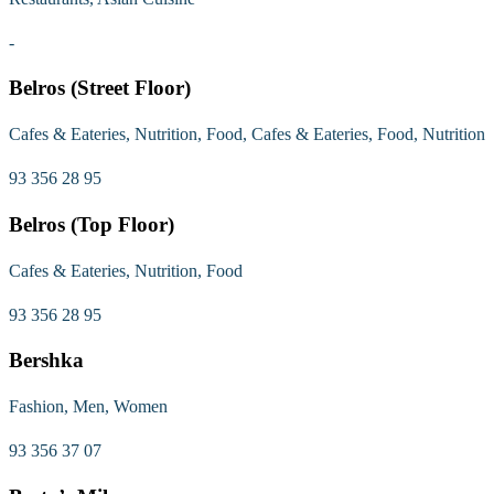
-
Belros (Street Floor)
Cafes & Eateries, Nutrition, Food, Cafes & Eateries, Food, Nutrition
93 356 28 95
Belros (Top Floor)
Cafes & Eateries, Nutrition, Food
93 356 28 95
Bershka
Fashion, Men, Women
93 356 37 07