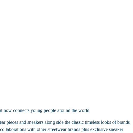
hat now connects young people around the world.
r pieces and sneakers along side the classic timeless looks of brands
ollaborations with other streetwear brands plus exclusive sneaker