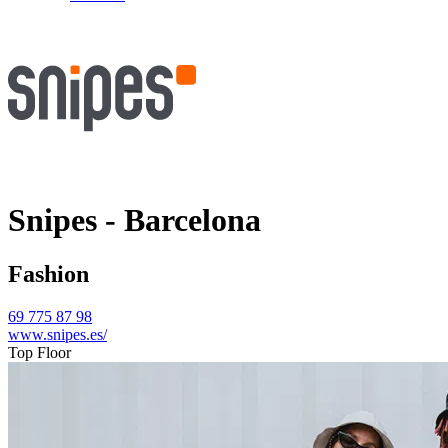
Snipes - Barcelona
Fashion
69 775 87 98
www.snipes.es/
Top Floor