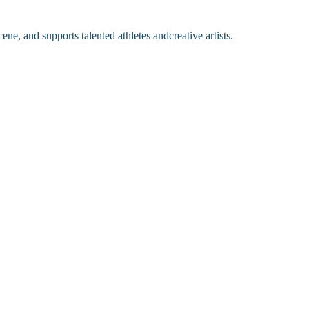
ene, and supports talented athletes andcreative artists.