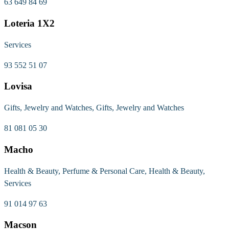
63 649 84 69
Loteria 1X2
Services
93 552 51 07
Lovisa
Gifts, Jewelry and Watches, Gifts, Jewelry and Watches
81 081 05 30
Macho
Health & Beauty, Perfume & Personal Care, Health & Beauty,
Services
91 014 97 63
Macson