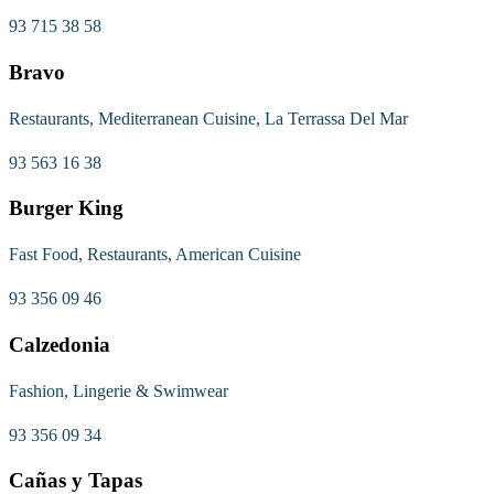
93 715 38 58
Bravo
Restaurants, Mediterranean Cuisine, La Terrassa Del Mar
93 563 16 38
Burger King
Fast Food, Restaurants, American Cuisine
93 356 09 46
Calzedonia
Fashion, Lingerie & Swimwear
93 356 09 34
Cañas y Tapas