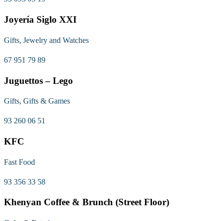
Joyería Siglo XXI
Gifts, Jewelry and Watches
67 951 79 89
Juguettos – Lego
Gifts, Gifts & Games
93 260 06 51
KFC
Fast Food
93 356 33 58
Khenyan Coffee & Brunch (Street Floor)