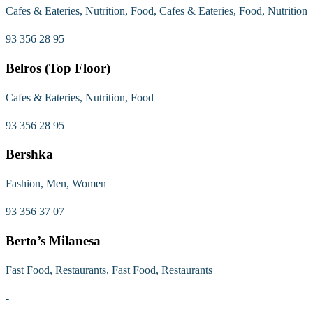
Cafes & Eateries, Nutrition, Food, Cafes & Eateries, Food, Nutrition
93 356 28 95
Belros (Top Floor)
Cafes & Eateries, Nutrition, Food
93 356 28 95
Bershka
Fashion, Men, Women
93 356 37 07
Berto’s Milanesa
Fast Food, Restaurants, Fast Food, Restaurants
-