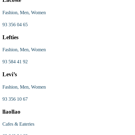
Fashion, Men, Women
93 356 04 65
Lefties
Fashion, Men, Women
93 584 41 92
Levi’s
Fashion, Men, Women
93 356 10 67
llaollao
Cafes & Eateries