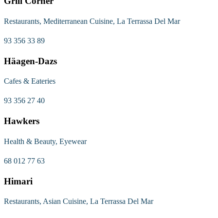
Grill Corner
Restaurants, Mediterranean Cuisine, La Terrassa Del Mar
93 356 33 89
Häagen-Dazs
Cafes & Eateries
93 356 27 40
Hawkers
Health & Beauty, Eyewear
68 012 77 63
Himari
Restaurants, Asian Cuisine, La Terrassa Del Mar