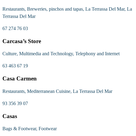
Restaurants, Breweries, pinchos and tapas, La Terrassa Del Mar, La
Terrassa Del Mar
67 274 76 03
Carcasa’s Store
Culture, Multimedia and Technology, Telephony and Internet
63 463 67 19
Casa Carmen
Restaurants, Mediterranean Cuisine, La Terrassa Del Mar
93 356 39 07
Casas
Bags & Footwear, Footwear