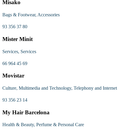
Misako
Bags & Footwear, Accessories
93 356 37 80
Mister Minit
Services, Services
66 964 45 69
Movistar
Culture, Multimedia and Technology, Telephony and Internet
93 356 23 14
My Hair Barcelona
Health & Beauty, Perfume & Personal Care