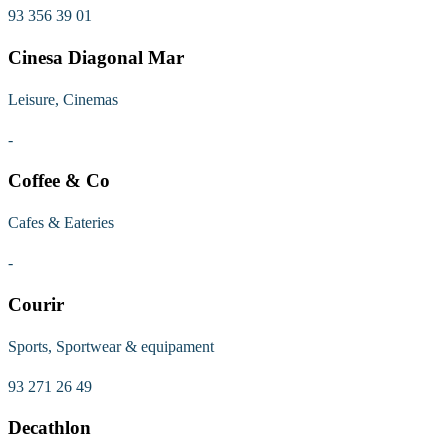
93 356 39 01
Cinesa Diagonal Mar
Leisure, Cinemas
-
Coffee & Co
Cafes & Eateries
-
Courir
Sports, Sportwear & equipament
93 271 26 49
Decathlon