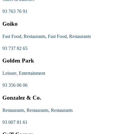
93 763 76 91
Goiko
Fast Food, Restaurants, Fast Food, Restaurants
93 737 82 65
Golden Park
Leisure, Entertainment
93 356 06 06
Gonzalez & Co.
Restaurants, Restaurants, Restaurants
93 007 81 61