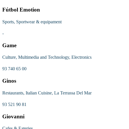
Fútbol Emotion
Sports, Sportwear & equipament
-
Game
Culture, Multimedia and Technology, Electronics
93 740 65 00
Ginos
Restaurants, Italian Cuisine, La Terrassa Del Mar
93 521 90 81
Giovanni
Cafes & Eateries