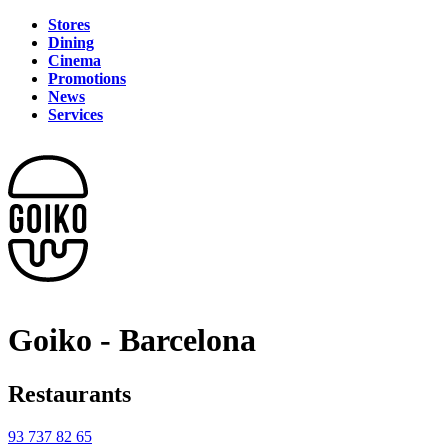
Stores
Dining
Cinema
Promotions
News
Services
Goiko - Barcelona
Restaurants
93 737 82 65