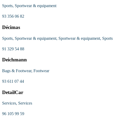
Sports, Sportwear & equipament
93 356 06 82
Décimas
Sports, Sportwear & equipament, Sportwear & equipament, Sports
91 329 54 88
Deichmann
Bags & Footwear, Footwear
93 611 07 44
DetailCar
Services, Services
96 105 99 59