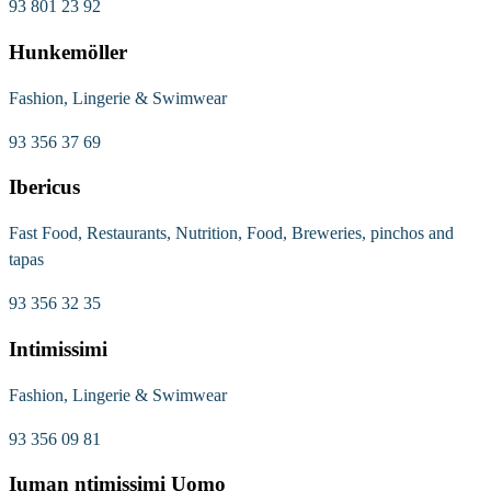
93 801 23 92
Hunkemöller
Fashion, Lingerie & Swimwear
93 356 37 69
Ibericus
Fast Food, Restaurants, Nutrition, Food, Breweries, pinchos and
tapas
93 356 32 35
Intimissimi
Fashion, Lingerie & Swimwear
93 356 09 81
Iuman ntimissimi Uomo