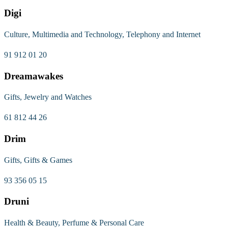
Digi
Culture, Multimedia and Technology, Telephony and Internet
91 912 01 20
Dreamawakes
Gifts, Jewelry and Watches
61 812 44 26
Drim
Gifts, Gifts & Games
93 356 05 15
Druni
Health & Beauty, Perfume & Personal Care