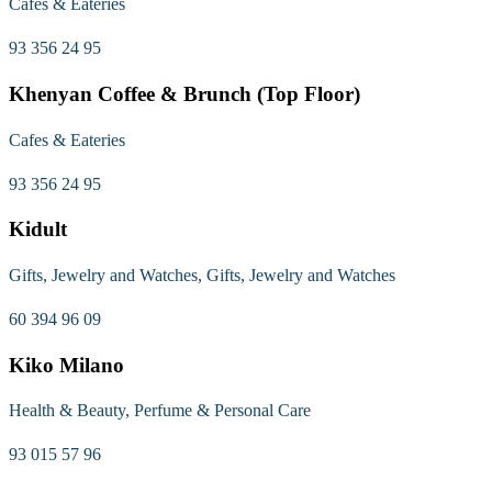
Cafes & Eateries
93 356 24 95
Khenyan Coffee & Brunch (Top Floor)
Cafes & Eateries
93 356 24 95
Kidult
Gifts, Jewelry and Watches, Gifts, Jewelry and Watches
60 394 96 09
Kiko Milano
Health & Beauty, Perfume & Personal Care
93 015 57 96