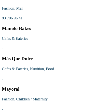
Fashion, Men
93 706 96 41
Manolo Bakes
Cafes & Eateries
-
Más Que Dulce
Cafes & Eateries, Nutrition, Food
-
Mayoral
Fashion, Children / Maternity
-