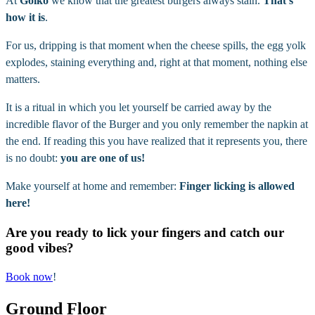
At
Goiko
we know that the greatest burgers always stain.
That’s
how it is
.
For us, dripping is that moment when the cheese spills, the egg yolk
explodes, staining everything and, right at that moment, nothing else
matters.
It is a ritual in which you let yourself be carried away by the
incredible flavor of the Burger and you only remember the napkin at
the end. If reading this you have realized that it represents you, there
is no doubt:
you are one of us!
Make yourself at home and remember:
Finger licking is allowed
here!
Are you ready to lick your fingers and catch our
good vibes?
Book now
!
Ground Floor