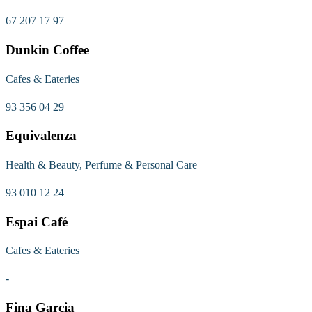
67 207 17 97
Dunkin Coffee
Cafes & Eateries
93 356 04 29
Equivalenza
Health & Beauty, Perfume & Personal Care
93 010 12 24
Espai Café
Cafes & Eateries
-
Fina Garcia