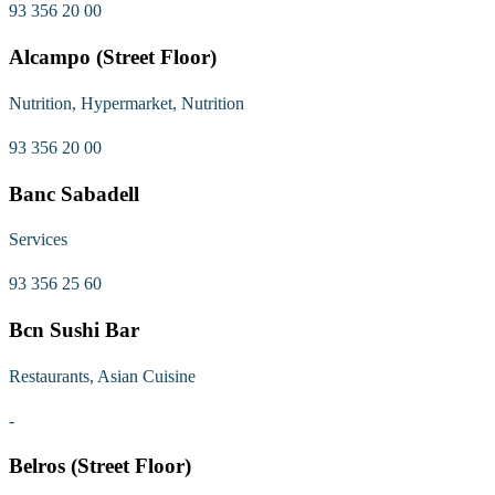
93 356 20 00
Alcampo (Street Floor)
Nutrition, Hypermarket, Nutrition
93 356 20 00
Banc Sabadell
Services
93 356 25 60
Bcn Sushi Bar
Restaurants, Asian Cuisine
-
Belros (Street Floor)