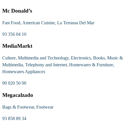
Mc Donald’s
Fast Food, American Cuisine, La Terrassa Del Mar
93 356 04 10
MediaMarkt
Culture, Multimedia and Technology, Electronics, Books, Music &
Multimedia, Telephony and Internet, Homewares & Furniture,
Homewares Appliances
90 020 50 00
Megacalzado
Bags & Footwear, Footwear
93 858 89 34