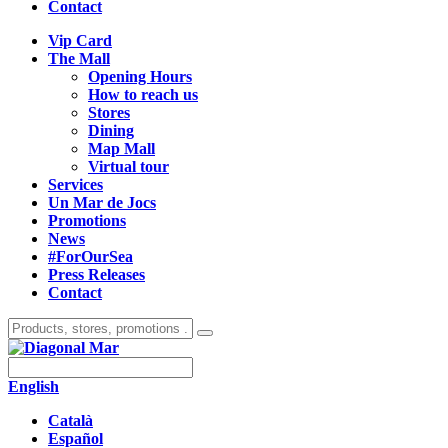
Contact
Vip Card
The Mall
Opening Hours
How to reach us
Stores
Dining
Map Mall
Virtual tour
Services
Un Mar de Jocs
Promotions
News
#ForOurSea
Press Releases
Contact
English
Català
Español