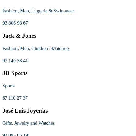
Fashion, Men, Lingerie & Swimwear
93 806 98 67
Jack & Jones
Fashion, Men, Children / Maternity
97 140 38 41
JD Sports
Sports
67 110 27 37
José Luis Joyerías
Gifts, Jewelry and Watches
93 093 05 19