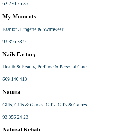
62 230 76 85
My Moments
Fashion, Lingerie & Swimwear
93 356 38 91
Nails Factory
Health & Beauty, Perfume & Personal Care
669 146 413
Natura
Gifts, Gifts & Games, Gifts, Gifts & Games
93 356 24 23
Natural Kebab