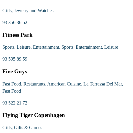
Gifts, Jewelry and Watches
93 356 36 52
Fitness Park
Sports, Leisure, Entertainment, Sports, Entertainment, Leisure
93 595 89 59
Five Guys
Fast Food, Restaurants, American Cuisine, La Terrassa Del Mar,
Fast Food
93 522 21 72
Flying Tiger Copenhagen
Gifts, Gifts & Games