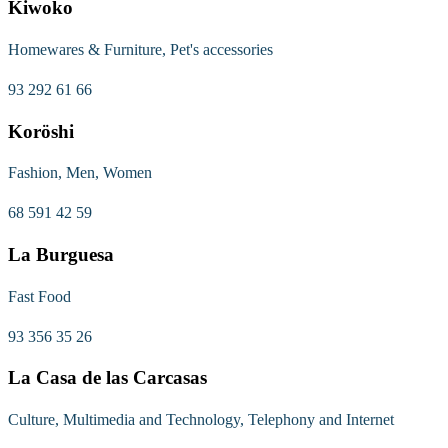
Kiwoko
Homewares & Furniture, Pet's accessories
93 292 61 66
Koröshi
Fashion, Men, Women
68 591 42 59
La Burguesa
Fast Food
93 356 35 26
La Casa de las Carcasas
Culture, Multimedia and Technology, Telephony and Internet