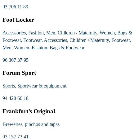
93 706 11 89
Foot Locker
Accessories, Fashion, Men, Children / Maternity, Women, Bags &
Footwear, Footwear, Accessories, Children / Maternity, Footwear,
Men, Women, Fashion, Bags & Footwear
96 307 37 95
Forum Sport
Sports, Sportwear & equipament
94 428 66 18
Frankfurt’s Original
Breweries, pinchos and tapas
93 157 73 41