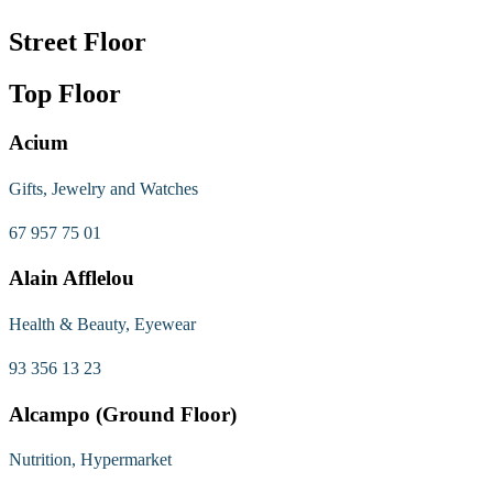
Street Floor
Top Floor
Acium
Gifts, Jewelry and Watches
67 957 75 01
Alain Afflelou
Health & Beauty, Eyewear
93 356 13 23
Alcampo (Ground Floor)
Nutrition, Hypermarket