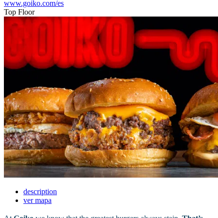
www.goiko.com/es
Top Floor
description
ver mapa