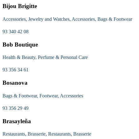
Bijou Brigitte
Accessories, Jewelry and Watches, Accessories, Bags & Footwear
93 340 42 08
Bob Boutique
Health & Beauty, Perfume & Personal Care
93 356 34 61
Bosanova
Bags & Footwear, Footwear, Accessories
93 356 29 49
Brasayleña
Restaurants, Brasserie, Restaurants, Brasserie