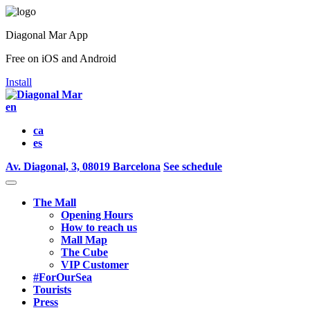
Diagonal Mar App
Free on iOS and Android
Install
en
ca
es
Av. Diagonal, 3, 08019 Barcelona
See schedule
The Mall
Opening Hours
How to reach us
Mall Map
The Cube
VIP Customer
#ForOurSea
Tourists
Press