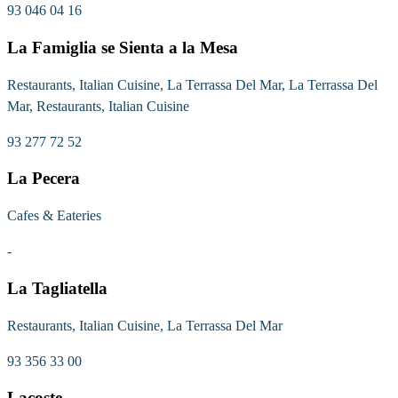
93 046 04 16
La Famiglia se Sienta a la Mesa
Restaurants, Italian Cuisine, La Terrassa Del Mar, La Terrassa Del
Mar, Restaurants, Italian Cuisine
93 277 72 52
La Pecera
Cafes & Eateries
-
La Tagliatella
Restaurants, Italian Cuisine, La Terrassa Del Mar
93 356 33 00
Lacoste