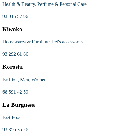
Health & Beauty, Perfume & Personal Care
93 015 57 96
Kiwoko
Homewares & Furniture, Pet's accessories
93 292 61 66
Koröshi
Fashion, Men, Women
68 591 42 59
La Burguesa
Fast Food
93 356 35 26