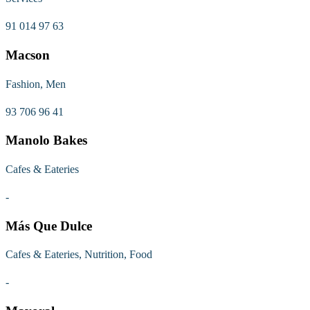
91 014 97 63
Macson
Fashion, Men
93 706 96 41
Manolo Bakes
Cafes & Eateries
-
Más Que Dulce
Cafes & Eateries, Nutrition, Food
-