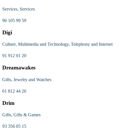
Services, Services
96 105 99 59
Digi
Culture, Multimedia and Technology, Telephony and Internet
91 912 01 20
Dreamawakes
Gifts, Jewelry and Watches
61 812 44 26
Drim
Gifts, Gifts & Games
93 356 05 15