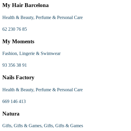
My Hair Barcelona
Health & Beauty, Perfume & Personal Care
62 230 76 85
My Moments
Fashion, Lingerie & Swimwear
93 356 38 91
Nails Factory
Health & Beauty, Perfume & Personal Care
669 146 413
Natura
Gifts, Gifts & Games, Gifts, Gifts & Games