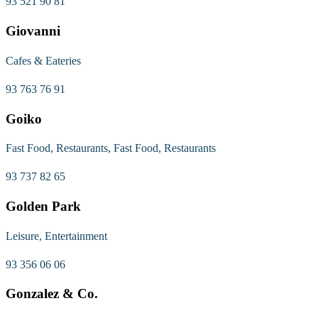
93 521 90 81
Giovanni
Cafes & Eateries
93 763 76 91
Goiko
Fast Food, Restaurants, Fast Food, Restaurants
93 737 82 65
Golden Park
Leisure, Entertainment
93 356 06 06
Gonzalez & Co.