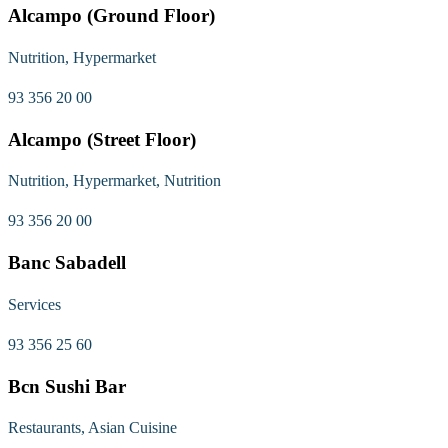
Alcampo (Ground Floor)
Nutrition, Hypermarket
93 356 20 00
Alcampo (Street Floor)
Nutrition, Hypermarket, Nutrition
93 356 20 00
Banc Sabadell
Services
93 356 25 60
Bcn Sushi Bar
Restaurants, Asian Cuisine