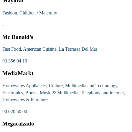
Mayoral
Fashion, Children / Maternity
-
Mc Donald’s
Fast Food, American Cuisine, La Terrassa Del Mar
93 356 04 10
MediaMarkt
Homewares Appliances, Culture, Multimedia and Technology,
Electronics, Books, Music & Multimedia, Telephony and Internet,
Homewares & Furniture
90 020 50 00
Megacalzado