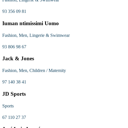
93 356 09 81
Iuman ntimissimi Uomo
Fashion, Men, Lingerie & Swimwear
93 806 98 67
Jack & Jones
Fashion, Men, Children / Maternity
97 140 38 41
JD Sports
Sports
67 110 27 37