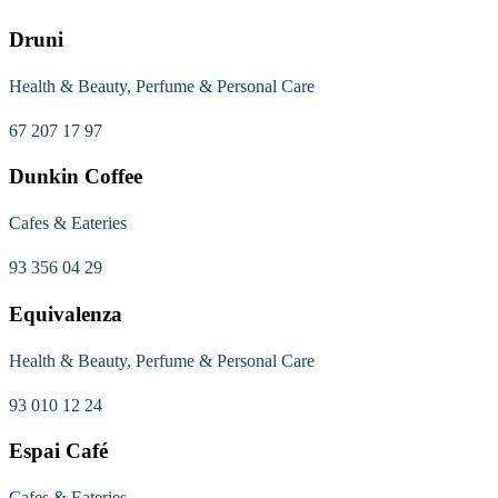
Druni
Health & Beauty, Perfume & Personal Care
67 207 17 97
Dunkin Coffee
Cafes & Eateries
93 356 04 29
Equivalenza
Health & Beauty, Perfume & Personal Care
93 010 12 24
Espai Café
Cafes & Eateries