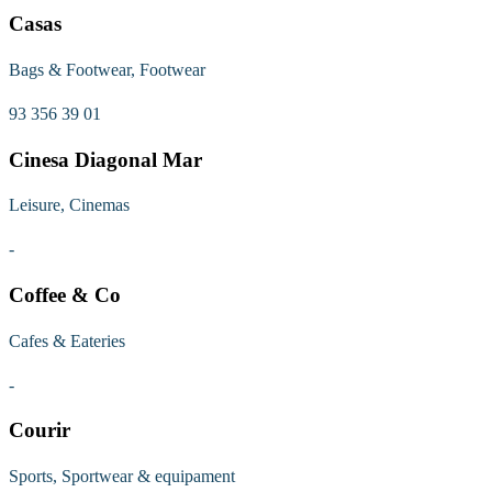
Casas
Bags & Footwear, Footwear
93 356 39 01
Cinesa Diagonal Mar
Leisure, Cinemas
-
Coffee & Co
Cafes & Eateries
-
Courir
Sports, Sportwear & equipament