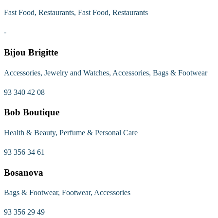
Fast Food, Restaurants, Fast Food, Restaurants
-
Bijou Brigitte
Accessories, Jewelry and Watches, Accessories, Bags & Footwear
93 340 42 08
Bob Boutique
Health & Beauty, Perfume & Personal Care
93 356 34 61
Bosanova
Bags & Footwear, Footwear, Accessories
93 356 29 49