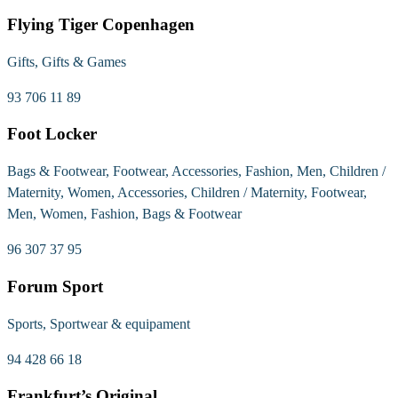
Flying Tiger Copenhagen
Gifts, Gifts & Games
93 706 11 89
Foot Locker
Bags & Footwear, Footwear, Accessories, Fashion, Men, Children /
Maternity, Women, Accessories, Children / Maternity, Footwear,
Men, Women, Fashion, Bags & Footwear
96 307 37 95
Forum Sport
Sports, Sportwear & equipament
94 428 66 18
Frankfurt’s Original