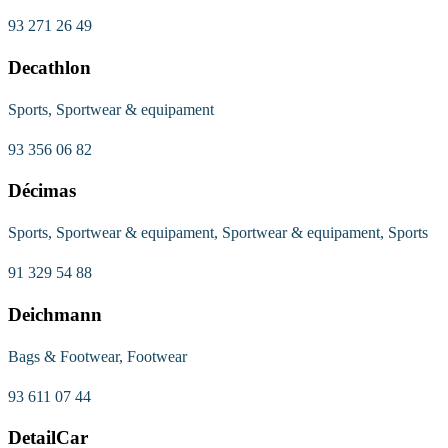
93 271 26 49
Decathlon
Sports, Sportwear & equipament
93 356 06 82
Décimas
Sports, Sportwear & equipament, Sportwear & equipament, Sports
91 329 54 88
Deichmann
Bags & Footwear, Footwear
93 611 07 44
DetailCar