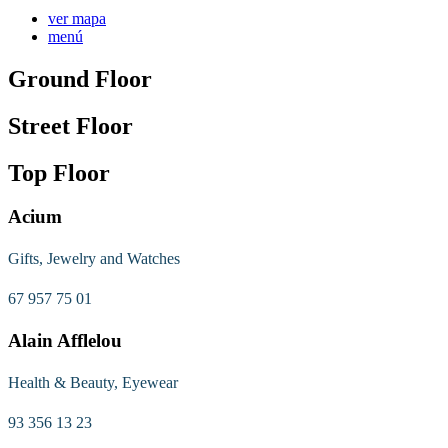
ver mapa
menú
Ground Floor
Street Floor
Top Floor
Acium
Gifts, Jewelry and Watches
67 957 75 01
Alain Afflelou
Health & Beauty, Eyewear
93 356 13 23