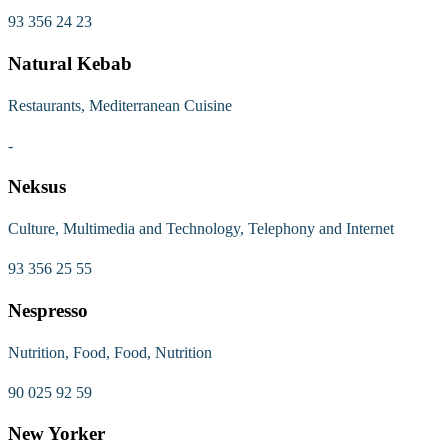
93 356 24 23
Natural Kebab
Restaurants, Mediterranean Cuisine
-
Neksus
Culture, Multimedia and Technology, Telephony and Internet
93 356 25 55
Nespresso
Nutrition, Food, Food, Nutrition
90 025 92 59
New Yorker