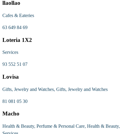
llaollao
Cafes & Eateries
63 649 84 69
Loteria 1X2
Services
93 552 51 07
Lovisa
Gifts, Jewelry and Watches, Gifts, Jewelry and Watches
81 081 05 30
Macho
Health & Beauty, Perfume & Personal Care, Health & Beauty,
Services