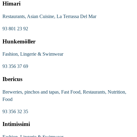
Himari
Restaurants, Asian Cuisine, La Terrassa Del Mar
93 801 23 92
Hunkemöller
Fashion, Lingerie & Swimwear
93 356 37 69
Ibericus
Breweries, pinchos and tapas, Fast Food, Restaurants, Nutrition,
Food
93 356 32 35
Intimissimi
Fashion, Lingerie & Swimwear