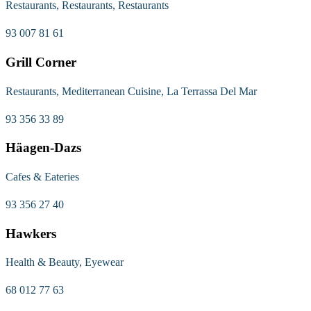
Restaurants, Restaurants, Restaurants
93 007 81 61
Grill Corner
Restaurants, Mediterranean Cuisine, La Terrassa Del Mar
93 356 33 89
Häagen-Dazs
Cafes & Eateries
93 356 27 40
Hawkers
Health & Beauty, Eyewear
68 012 77 63