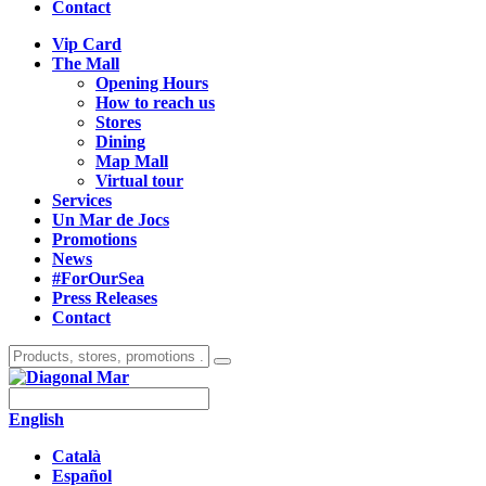
Contact
Vip Card
The Mall
Opening Hours
How to reach us
Stores
Dining
Map Mall
Virtual tour
Services
Un Mar de Jocs
Promotions
News
#ForOurSea
Press Releases
Contact
English
Català
Español