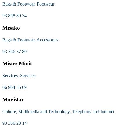
Bags & Footwear, Footwear
93 858 89 34
Misako
Bags & Footwear, Accessories
93 356 37 80
Mister Minit
Services, Services
66 964 45 69
Movistar
Culture, Multimedia and Technology, Telephony and Internet
93 356 23 14