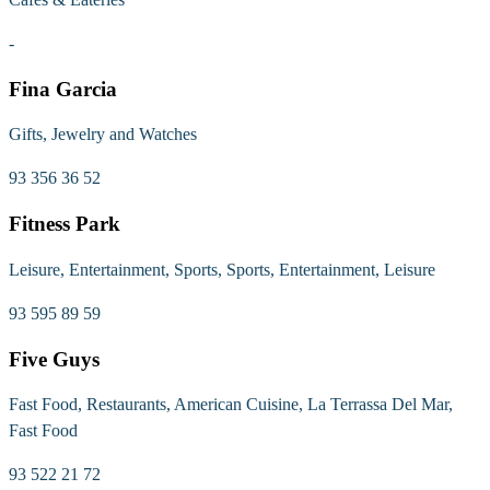
-
Fina Garcia
Gifts, Jewelry and Watches
93 356 36 52
Fitness Park
Leisure, Entertainment, Sports, Sports, Entertainment, Leisure
93 595 89 59
Five Guys
Fast Food, Restaurants, American Cuisine, La Terrassa Del Mar,
Fast Food
93 522 21 72