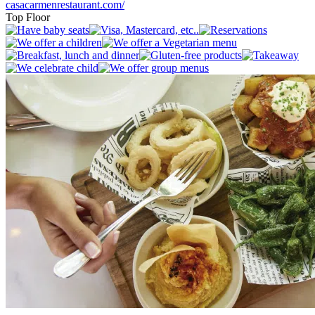
casacarmenrestaurant.com/
Top Floor