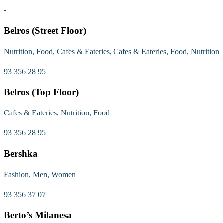
-
Belros (Street Floor)
Nutrition, Food, Cafes & Eateries, Cafes & Eateries, Food, Nutrition
93 356 28 95
Belros (Top Floor)
Cafes & Eateries, Nutrition, Food
93 356 28 95
Bershka
Fashion, Men, Women
93 356 37 07
Berto’s Milanesa