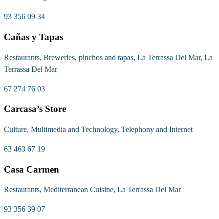
93 356 09 34
Cañas y Tapas
Restaurants, Breweries, pinchos and tapas, La Terrassa Del Mar, La
Terrassa Del Mar
67 274 76 03
Carcasa’s Store
Culture, Multimedia and Technology, Telephony and Internet
63 463 67 19
Casa Carmen
Restaurants, Mediterranean Cuisine, La Terrassa Del Mar
93 356 39 07