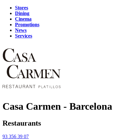
Stores
Dining
Cinema
Promotions
News
Services
Casa Carmen - Barcelona
Restaurants
93 356 39 07