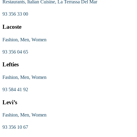
Restaurants, Italian Cuisine, La Terrassa Del Mar
93 356 33 00
Lacoste
Fashion, Men, Women
93 356 04 65
Lefties
Fashion, Men, Women
93 584 41 92
Levi’s
Fashion, Men, Women
93 356 10 67