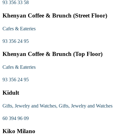
93 356 33 58
Khenyan Coffee & Brunch (Street Floor)
Cafes & Eateries
93 356 24 95
Khenyan Coffee & Brunch (Top Floor)
Cafes & Eateries
93 356 24 95
Kidult
Gifts, Jewelry and Watches, Gifts, Jewelry and Watches
60 394 96 09
Kiko Milano