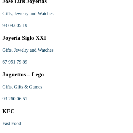
José Luis Joyerías
Gifts, Jewelry and Watches
93 093 05 19
Joyería Siglo XXI
Gifts, Jewelry and Watches
67 951 79 89
Juguettos – Lego
Gifts, Gifts & Games
93 260 06 51
KFC
Fast Food