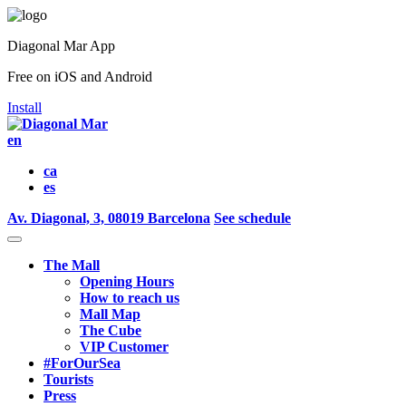
Diagonal Mar App
Free on iOS and Android
Install
en
ca
es
Av. Diagonal, 3, 08019 Barcelona
See schedule
The Mall
Opening Hours
How to reach us
Mall Map
The Cube
VIP Customer
#ForOurSea
Tourists
Press