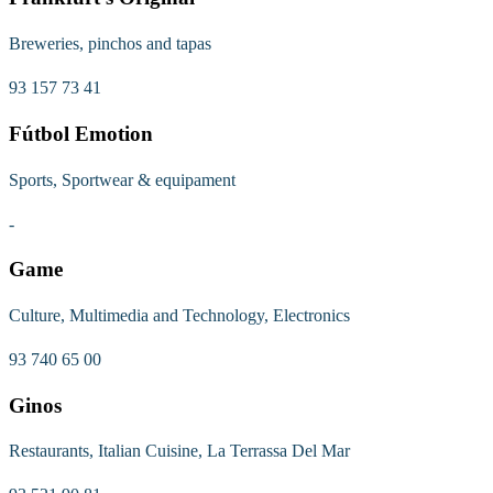
Breweries, pinchos and tapas
93 157 73 41
Fútbol Emotion
Sports, Sportwear & equipament
-
Game
Culture, Multimedia and Technology, Electronics
93 740 65 00
Ginos
Restaurants, Italian Cuisine, La Terrassa Del Mar