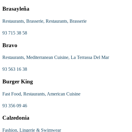
Brasayleña
Restaurants, Brasserie, Restaurants, Brasserie
93 715 38 58
Bravo
Restaurants, Mediterranean Cuisine, La Terrassa Del Mar
93 563 16 38
Burger King
Fast Food, Restaurants, American Cuisine
93 356 09 46
Calzedonia
Fashion, Lingerie & Swimwear