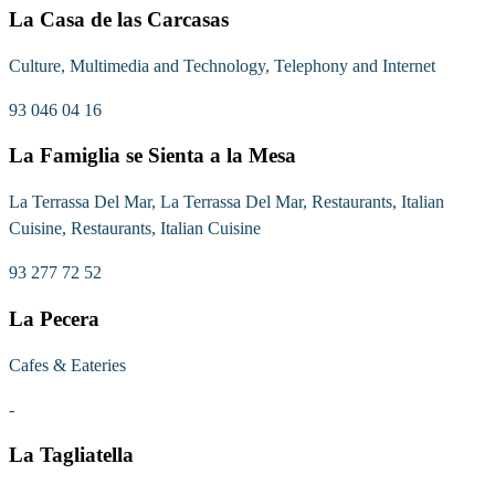
La Casa de las Carcasas
Culture, Multimedia and Technology, Telephony and Internet
93 046 04 16
La Famiglia se Sienta a la Mesa
La Terrassa Del Mar, La Terrassa Del Mar, Restaurants, Italian
Cuisine, Restaurants, Italian Cuisine
93 277 72 52
La Pecera
Cafes & Eateries
-
La Tagliatella