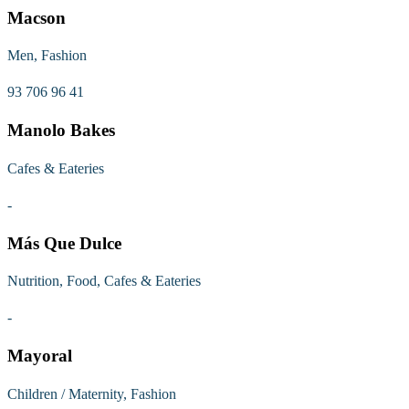
Macson
Men, Fashion
93 706 96 41
Manolo Bakes
Cafes & Eateries
-
Más Que Dulce
Nutrition, Food, Cafes & Eateries
-
Mayoral
Children / Maternity, Fashion