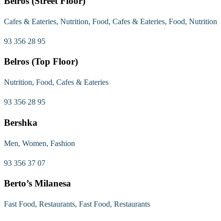
Belros (Street Floor)
Cafes & Eateries, Nutrition, Food, Cafes & Eateries, Food, Nutrition
93 356 28 95
Belros (Top Floor)
Nutrition, Food, Cafes & Eateries
93 356 28 95
Bershka
Men, Women, Fashion
93 356 37 07
Berto’s Milanesa
Fast Food, Restaurants, Fast Food, Restaurants