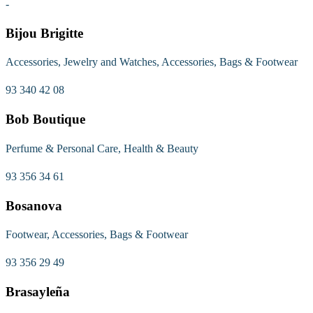
-
Bijou Brigitte
Accessories, Jewelry and Watches, Accessories, Bags & Footwear
93 340 42 08
Bob Boutique
Perfume & Personal Care, Health & Beauty
93 356 34 61
Bosanova
Footwear, Accessories, Bags & Footwear
93 356 29 49
Brasayleña