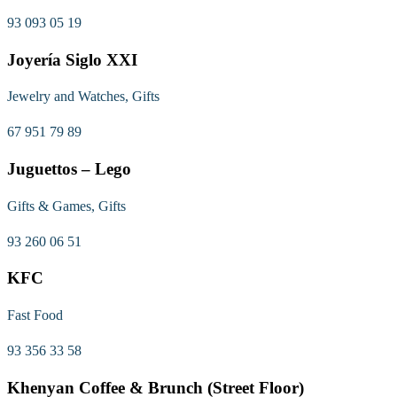
93 093 05 19
Joyería Siglo XXI
Jewelry and Watches, Gifts
67 951 79 89
Juguettos – Lego
Gifts & Games, Gifts
93 260 06 51
KFC
Fast Food
93 356 33 58
Khenyan Coffee & Brunch (Street Floor)