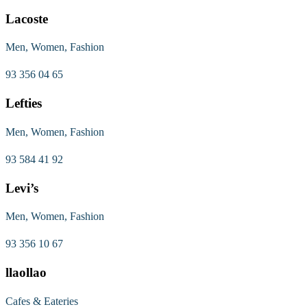
Lacoste
Men, Women, Fashion
93 356 04 65
Lefties
Men, Women, Fashion
93 584 41 92
Levi’s
Men, Women, Fashion
93 356 10 67
llaollao
Cafes & Eateries