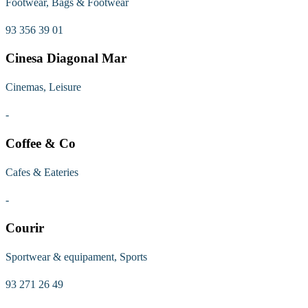
Footwear, Bags & Footwear
93 356 39 01
Cinesa Diagonal Mar
Cinemas, Leisure
-
Coffee & Co
Cafes & Eateries
-
Courir
Sportwear & equipament, Sports
93 271 26 49