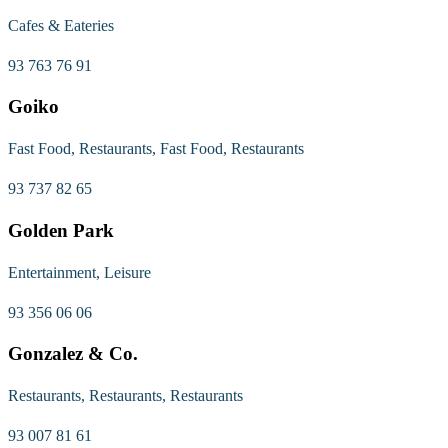
Cafes & Eateries
93 763 76 91
Goiko
Fast Food, Restaurants, Fast Food, Restaurants
93 737 82 65
Golden Park
Entertainment, Leisure
93 356 06 06
Gonzalez & Co.
Restaurants, Restaurants, Restaurants
93 007 81 61