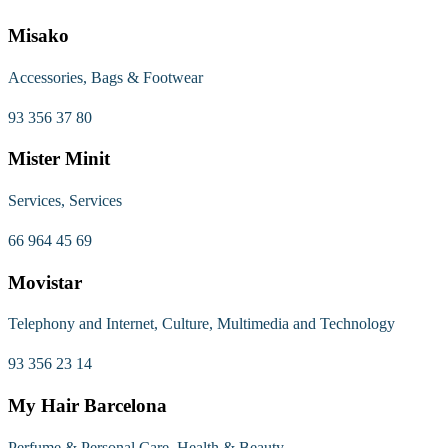
Misako
Accessories, Bags & Footwear
93 356 37 80
Mister Minit
Services, Services
66 964 45 69
Movistar
Telephony and Internet, Culture, Multimedia and Technology
93 356 23 14
My Hair Barcelona
Perfume & Personal Care, Health & Beauty