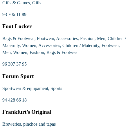
Gifts & Games, Gifts
93 706 11 89
Foot Locker
Bags & Footwear, Footwear, Accessories, Fashion, Men, Children /
Maternity, Women, Accessories, Children / Maternity, Footwear,
Men, Women, Fashion, Bags & Footwear
96 307 37 95
Forum Sport
Sportwear & equipament, Sports
94 428 66 18
Frankfurt’s Original
Breweries, pinchos and tapas