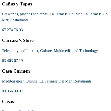
Cañas y Tapas
Breweries, pinchos and tapas, La Terrassa Del Mar, La Terrassa Del
Mar, Restaurants
67 274 76 03
Carcasa’s Store
Telephony and Internet, Culture, Multimedia and Technology
63 463 67 19
Casa Carmen
Mediterranean Cuisine, La Terrassa Del Mar, Restaurants
93 356 39 07
Casas