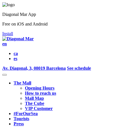
Diagonal Mar App
Free on iOS and Android
Install
en
ca
es
Av. Diagonal, 3, 08019 Barcelona
See schedule
The Mall
Opening Hours
How to reach us
Mall Map
The Cube
VIP Customer
#ForOurSea
Tourists
Press