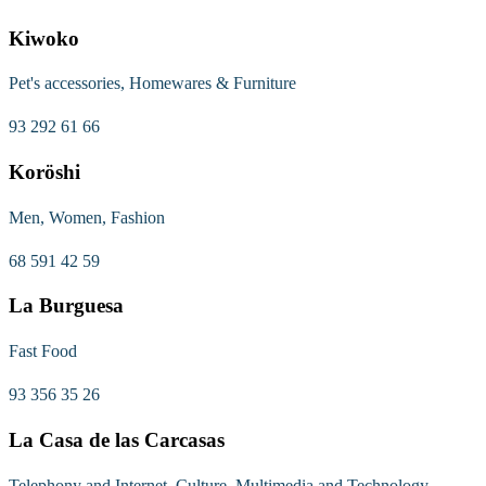
Kiwoko
Pet's accessories, Homewares & Furniture
93 292 61 66
Koröshi
Men, Women, Fashion
68 591 42 59
La Burguesa
Fast Food
93 356 35 26
La Casa de las Carcasas
Telephony and Internet, Culture, Multimedia and Technology