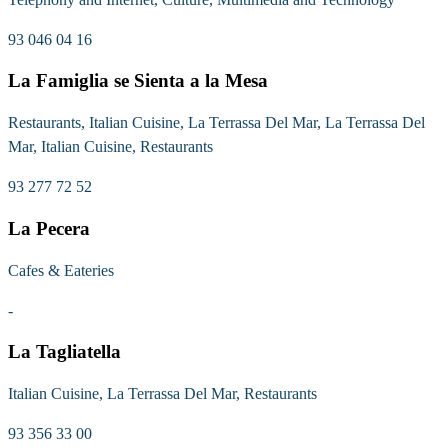
93 046 04 16
La Famiglia se Sienta a la Mesa
Restaurants, Italian Cuisine, La Terrassa Del Mar, La Terrassa Del
Mar, Italian Cuisine, Restaurants
93 277 72 52
La Pecera
Cafes & Eateries
-
La Tagliatella
Italian Cuisine, La Terrassa Del Mar, Restaurants
93 356 33 00