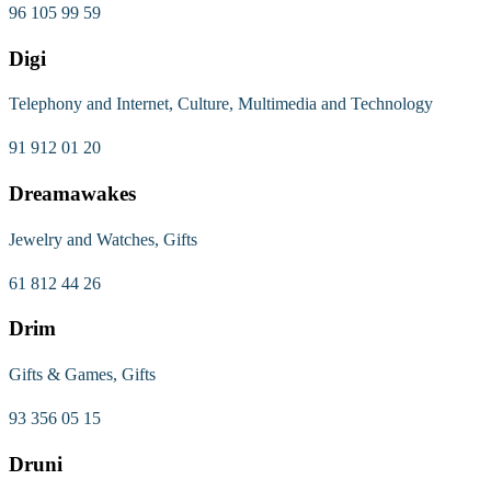
96 105 99 59
Digi
Telephony and Internet, Culture, Multimedia and Technology
91 912 01 20
Dreamawakes
Jewelry and Watches, Gifts
61 812 44 26
Drim
Gifts & Games, Gifts
93 356 05 15
Druni