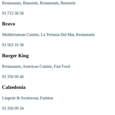
Restaurants, Brasserie, Restaurants, Brasserie
93 715 38 58
Bravo
Mediterranean Cuisine, La Terrassa Del Mar, Restaurants
93 563 16 38
Burger King
Restaurants, American Cuisine, Fast Food
93 356 09 46
Calzedonia
Lingerie & Swimwear, Fashion
93 356 09 34