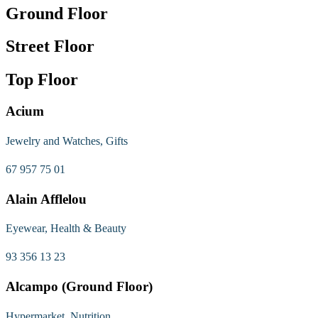
Ground Floor
Street Floor
Top Floor
Acium
Jewelry and Watches, Gifts
67 957 75 01
Alain Afflelou
Eyewear, Health & Beauty
93 356 13 23
Alcampo (Ground Floor)
Hypermarket, Nutrition