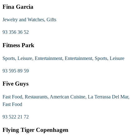
Fina Garcia
Jewelry and Watches, Gifts
93 356 36 52
Fitness Park
Sports, Leisure, Entertainment, Entertainment, Sports, Leisure
93 595 89 59
Five Guys
Fast Food, Restaurants, American Cuisine, La Terrassa Del Mar,
Fast Food
93 522 21 72
Flying Tiger Copenhagen