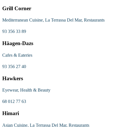
Grill Corner
Mediterranean Cuisine, La Terrassa Del Mar, Restaurants
93 356 33 89
Häagen-Dazs
Cafes & Eateries
93 356 27 40
Hawkers
Eyewear, Health & Beauty
68 012 77 63
Himari
Asian Cuisine, La Terrassa Del Mar, Restaurants