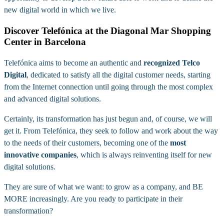
new digital world in which we live.
Discover Telefónica at the Diagonal Mar Shopping
Center in Barcelona
Telefónica aims to become an authentic and
recognized Telco
Digital
, dedicated to satisfy all the digital customer needs, starting
from the Internet connection until going through the most complex
and advanced digital solutions.
Certainly, its transformation has just begun and, of course, we will
get it. From Telefónica, they seek to follow and work about the way
to the needs of their customers, becoming one of the
most
innovative companies
, which is always reinventing itself for new
digital solutions.
They are sure of what we want: to grow as a company, and BE
MORE increasingly. Are you ready to participate in their
transformation?