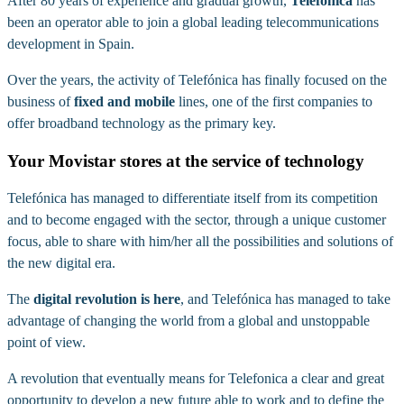
After 80 years of experience and gradual growth,
Telefónica
has
been an operator able to join a global leading telecommunications
development in Spain.
Over the years, the activity of Telefónica has finally focused on the
business of
fixed and mobile
lines, one of the first companies to
offer broadband technology as the primary key.
Your Movistar stores at the service of technology
Telefónica has managed to differentiate itself from its competition
and to become engaged with the sector, through a unique customer
focus, able to share with him/her all the possibilities and solutions of
the new digital era.
The
digital revolution is here
, and Telefónica has managed to take
advantage of changing the world from a global and unstoppable
point of view.
A revolution that eventually means for Telefonica a clear and great
opportunity to develop a new future able to work and to define the