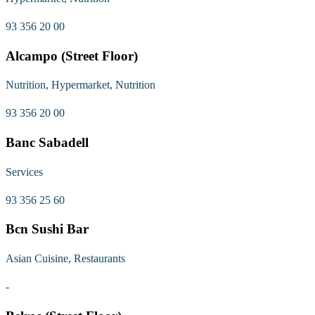
93 356 20 00
Alcampo (Street Floor)
Nutrition, Hypermarket, Nutrition
93 356 20 00
Banc Sabadell
Services
93 356 25 60
Bcn Sushi Bar
Asian Cuisine, Restaurants
-