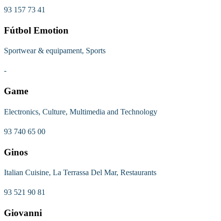
93 157 73 41
Fútbol Emotion
Sportwear & equipament, Sports
-
Game
Electronics, Culture, Multimedia and Technology
93 740 65 00
Ginos
Italian Cuisine, La Terrassa Del Mar, Restaurants
93 521 90 81
Giovanni