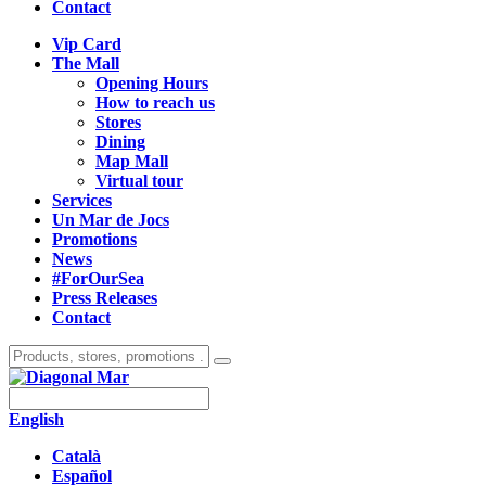
Contact
Vip Card
The Mall
Opening Hours
How to reach us
Stores
Dining
Map Mall
Virtual tour
Services
Un Mar de Jocs
Promotions
News
#ForOurSea
Press Releases
Contact
English
Català
Español