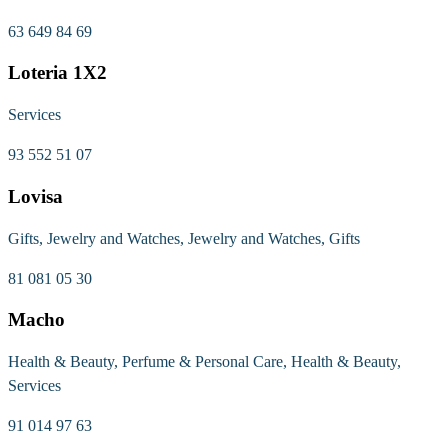
63 649 84 69
Loteria 1X2
Services
93 552 51 07
Lovisa
Gifts, Jewelry and Watches, Jewelry and Watches, Gifts
81 081 05 30
Macho
Health & Beauty, Perfume & Personal Care, Health & Beauty,
Services
91 014 97 63