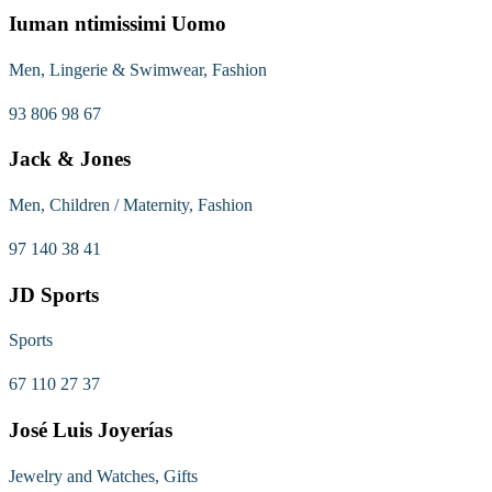
Iuman ntimissimi Uomo
Men, Lingerie & Swimwear, Fashion
93 806 98 67
Jack & Jones
Men, Children / Maternity, Fashion
97 140 38 41
JD Sports
Sports
67 110 27 37
José Luis Joyerías
Jewelry and Watches, Gifts