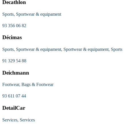
Decathlon
Sports, Sportwear & equipament
93 356 06 82
Décimas
Sports, Sportwear & equipament, Sportwear & equipament, Sports
91 329 54 88
Deichmann
Footwear, Bags & Footwear
93 611 07 44
DetailCar
Services, Services