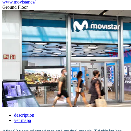
www.movistar.es/
Ground Floor
description
ver mapa