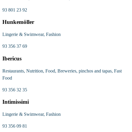
93 801 23 92
Hunkemöller
Lingerie & Swimwear, Fashion
93 356 37 69
Ibericus
Restaurants, Nutrition, Food, Breweries, pinchos and tapas, Fast
Food
93 356 32 35
Intimissimi
Lingerie & Swimwear, Fashion
93 356 09 81