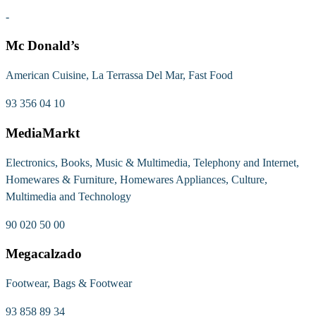
-
Mc Donald’s
American Cuisine, La Terrassa Del Mar, Fast Food
93 356 04 10
MediaMarkt
Electronics, Books, Music & Multimedia, Telephony and Internet,
Homewares & Furniture, Homewares Appliances, Culture,
Multimedia and Technology
90 020 50 00
Megacalzado
Footwear, Bags & Footwear
93 858 89 34