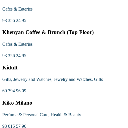
Cafes & Eateries
93 356 24 95
Khenyan Coffee & Brunch (Top Floor)
Cafes & Eateries
93 356 24 95
Kidult
Gifts, Jewelry and Watches, Jewelry and Watches, Gifts
60 394 96 09
Kiko Milano
Perfume & Personal Care, Health & Beauty
93 015 57 96