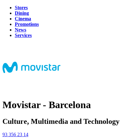
Stores
Dining
Cinema
Promotions
News
Services
Movistar - Barcelona
Culture, Multimedia and Technology
93 356 23 14