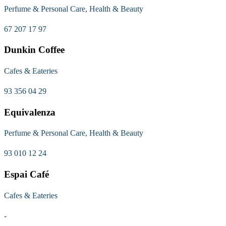
Perfume & Personal Care, Health & Beauty
67 207 17 97
Dunkin Coffee
Cafes & Eateries
93 356 04 29
Equivalenza
Perfume & Personal Care, Health & Beauty
93 010 12 24
Espai Café
Cafes & Eateries
-