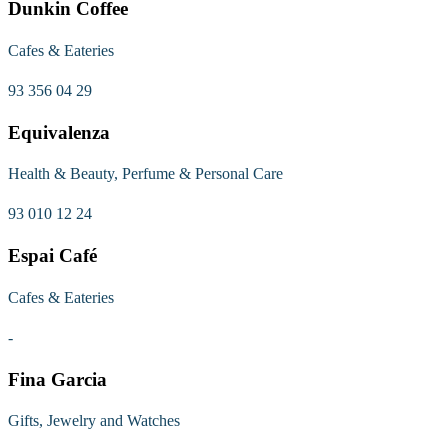
Dunkin Coffee
Cafes & Eateries
93 356 04 29
Equivalenza
Health & Beauty, Perfume & Personal Care
93 010 12 24
Espai Café
Cafes & Eateries
-
Fina Garcia
Gifts, Jewelry and Watches