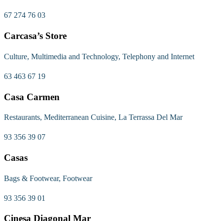
67 274 76 03
Carcasa’s Store
Culture, Multimedia and Technology, Telephony and Internet
63 463 67 19
Casa Carmen
Restaurants, Mediterranean Cuisine, La Terrassa Del Mar
93 356 39 07
Casas
Bags & Footwear, Footwear
93 356 39 01
Cinesa Diagonal Mar