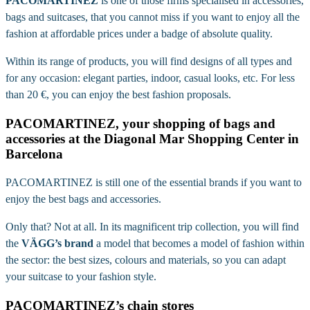
PACOMARTINEZ
is one of those firms specialised in accessories,
bags and suitcases, that you cannot miss if you want to enjoy all the
fashion at affordable prices under a badge of absolute quality.
Within its range of products, you will find designs of all types and
for any occasion: elegant parties, indoor, casual looks, etc. For less
than 20 €, you can enjoy the best fashion proposals.
PACOMARTINEZ, your shopping of bags and
accessories at the Diagonal Mar Shopping Center in
Barcelona
PACOMARTINEZ is still one of the essential brands if you want to
enjoy the best bags and accessories.
Only that? Not at all. In its magnificent trip collection, you will find
the
VÄGG’s brand
a model that becomes a model of fashion within
the sector: the best sizes, colours and materials, so you can adapt
your suitcase to your fashion style.
PACOMARTINEZ’s chain stores