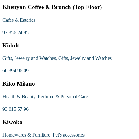
Khenyan Coffee & Brunch (Top Floor)
Cafes & Eateries
93 356 24 95
Kidult
Gifts, Jewelry and Watches, Gifts, Jewelry and Watches
60 394 96 09
Kiko Milano
Health & Beauty, Perfume & Personal Care
93 015 57 96
Kiwoko
Homewares & Furniture, Pet's accessories