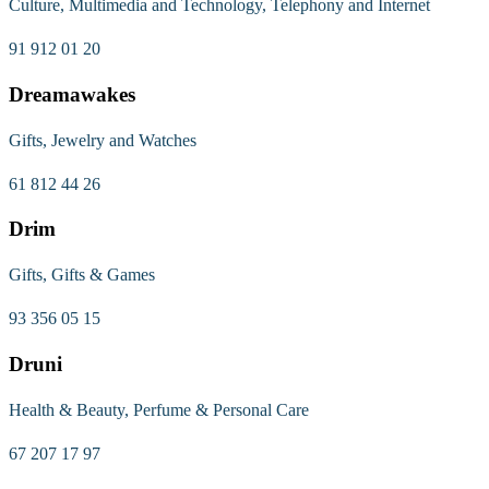
Culture, Multimedia and Technology, Telephony and Internet
91 912 01 20
Dreamawakes
Gifts, Jewelry and Watches
61 812 44 26
Drim
Gifts, Gifts & Games
93 356 05 15
Druni
Health & Beauty, Perfume & Personal Care
67 207 17 97