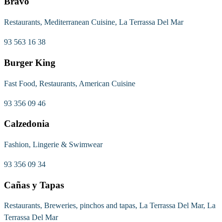
Bravo
Restaurants, Mediterranean Cuisine, La Terrassa Del Mar
93 563 16 38
Burger King
Fast Food, Restaurants, American Cuisine
93 356 09 46
Calzedonia
Fashion, Lingerie & Swimwear
93 356 09 34
Cañas y Tapas
Restaurants, Breweries, pinchos and tapas, La Terrassa Del Mar, La
Terrassa Del Mar