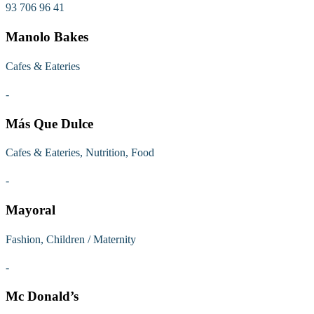
93 706 96 41
Manolo Bakes
Cafes & Eateries
-
Más Que Dulce
Cafes & Eateries, Nutrition, Food
-
Mayoral
Fashion, Children / Maternity
-
Mc Donald’s