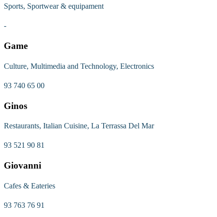
Sports, Sportwear & equipament
-
Game
Culture, Multimedia and Technology, Electronics
93 740 65 00
Ginos
Restaurants, Italian Cuisine, La Terrassa Del Mar
93 521 90 81
Giovanni
Cafes & Eateries
93 763 76 91