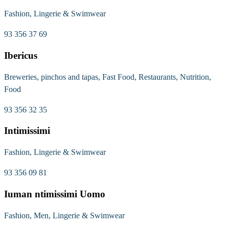
Fashion, Lingerie & Swimwear
93 356 37 69
Ibericus
Breweries, pinchos and tapas, Fast Food, Restaurants, Nutrition,
Food
93 356 32 35
Intimissimi
Fashion, Lingerie & Swimwear
93 356 09 81
Iuman ntimissimi Uomo
Fashion, Men, Lingerie & Swimwear