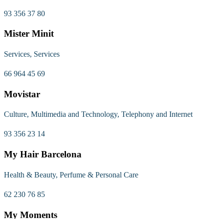
93 356 37 80
Mister Minit
Services, Services
66 964 45 69
Movistar
Culture, Multimedia and Technology, Telephony and Internet
93 356 23 14
My Hair Barcelona
Health & Beauty, Perfume & Personal Care
62 230 76 85
My Moments