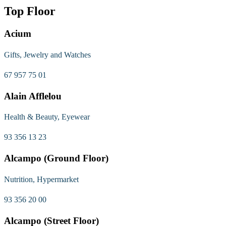
Top Floor
Acium
Gifts, Jewelry and Watches
67 957 75 01
Alain Afflelou
Health & Beauty, Eyewear
93 356 13 23
Alcampo (Ground Floor)
Nutrition, Hypermarket
93 356 20 00
Alcampo (Street Floor)