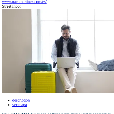
www.pacomartinez.com/es/
Street Floor
description
ver mapa