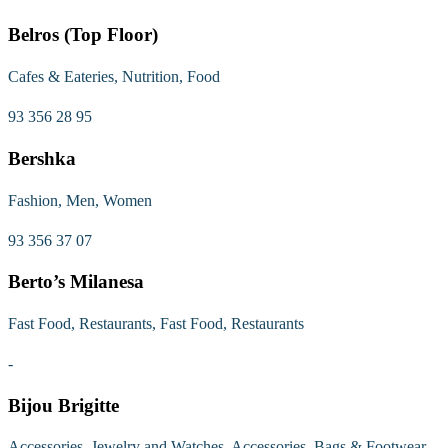
Belros (Top Floor)
Cafes & Eateries, Nutrition, Food
93 356 28 95
Bershka
Fashion, Men, Women
93 356 37 07
Berto’s Milanesa
Fast Food, Restaurants, Fast Food, Restaurants
-
Bijou Brigitte
Accessories, Jewelry and Watches, Accessories, Bags & Footwear