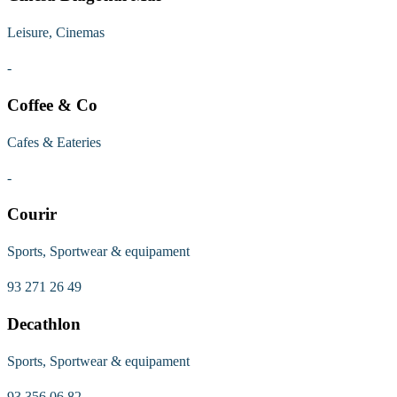
Leisure, Cinemas
-
Coffee & Co
Cafes & Eateries
-
Courir
Sports, Sportwear & equipament
93 271 26 49
Decathlon
Sports, Sportwear & equipament
93 356 06 82