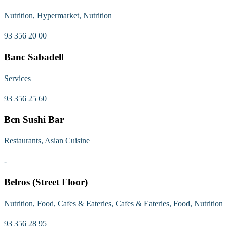
Nutrition, Hypermarket, Nutrition
93 356 20 00
Banc Sabadell
Services
93 356 25 60
Bcn Sushi Bar
Restaurants, Asian Cuisine
-
Belros (Street Floor)
Nutrition, Food, Cafes & Eateries, Cafes & Eateries, Food, Nutrition
93 356 28 95