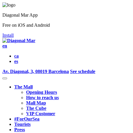
Diagonal Mar App
Free on iOS and Android
Install
en
ca
es
Av. Diagonal, 3, 08019 Barcelona
See schedule
The Mall
Opening Hours
How to reach us
Mall Map
The Cube
VIP Customer
#ForOurSea
Tourists
Press