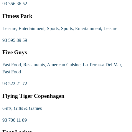
93 356 36 52
Fitness Park
Leisure, Entertainment, Sports, Sports, Entertainment, Leisure
93 595 89 59
Five Guys
Fast Food, Restaurants, American Cuisine, La Terrassa Del Mar,
Fast Food
93 522 21 72
Flying Tiger Copenhagen
Gifts, Gifts & Games
93 706 11 89