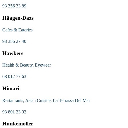
93 356 33 89
Häagen-Dazs
Cafes & Eateries
93 356 27 40
Hawkers
Health & Beauty, Eyewear
68 012 77 63
Himari
Restaurants, Asian Cuisine, La Terrassa Del Mar
93 801 23 92
Hunkemöller