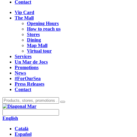
Contact
Vip Card
The Mall
Opening Hours
How to reach us
Stores
Dining
Map Mall
Virtual tour
Services
Un Mar de Jocs
Promotions
News
#ForOurSea
Press Releases
Contact
English
Català
Español