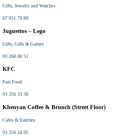
Gifts, Jewelry and Watches
67 951 79 89
Juguettos – Lego
Gifts, Gifts & Games
93 260 06 51
KFC
Fast Food
93 356 33 58
Khenyan Coffee & Brunch (Street Floor)
Cafes & Eateries
93 356 24 95