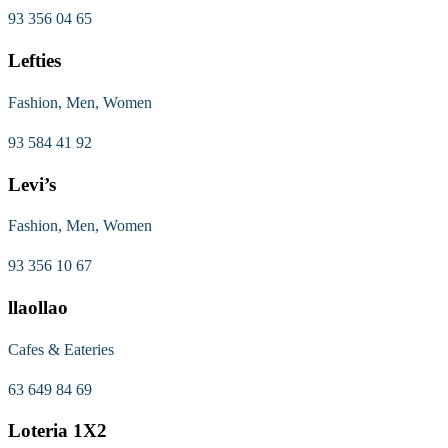
93 356 04 65
Lefties
Fashion, Men, Women
93 584 41 92
Levi’s
Fashion, Men, Women
93 356 10 67
llaollao
Cafes & Eateries
63 649 84 69
Loteria 1X2