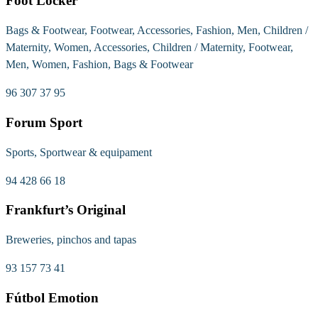
Foot Locker
Bags & Footwear, Footwear, Accessories, Fashion, Men, Children /
Maternity, Women, Accessories, Children / Maternity, Footwear,
Men, Women, Fashion, Bags & Footwear
96 307 37 95
Forum Sport
Sports, Sportwear & equipament
94 428 66 18
Frankfurt’s Original
Breweries, pinchos and tapas
93 157 73 41
Fútbol Emotion