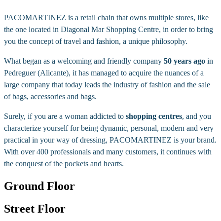
PACOMARTINEZ is a retail chain that owns multiple stores, like
the one located in Diagonal Mar Shopping Centre, in order to bring
you the concept of travel and fashion, a unique philosophy.
What began as a welcoming and friendly company
50 years ago
in
Pedreguer (Alicante), it has managed to acquire the nuances of a
large company that today leads the industry of fashion and the sale
of bags, accessories and bags.
Surely, if you are a woman addicted to
shopping centres
, and you
characterize yourself for being dynamic, personal, modern and very
practical in your way of dressing, PACOMARTINEZ is your brand.
With over 400 professionals and many customers, it continues with
the conquest of the pockets and hearts.
Ground Floor
Street Floor