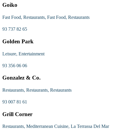
Goiko
Fast Food, Restaurants, Fast Food, Restaurants
93 737 82 65
Golden Park
Leisure, Entertainment
93 356 06 06
Gonzalez & Co.
Restaurants, Restaurants, Restaurants
93 007 81 61
Grill Corner
Restaurants, Mediterranean Cuisine, La Terrassa Del Mar