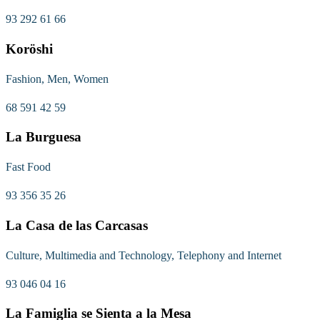
93 292 61 66
Koröshi
Fashion, Men, Women
68 591 42 59
La Burguesa
Fast Food
93 356 35 26
La Casa de las Carcasas
Culture, Multimedia and Technology, Telephony and Internet
93 046 04 16
La Famiglia se Sienta a la Mesa