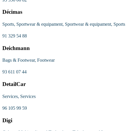
Décimas
Sports, Sportwear & equipament, Sportwear & equipament, Sports
91 329 54 88
Deichmann
Bags & Footwear, Footwear
93 611 07 44
DetailCar
Services, Services
96 105 99 59
Digi