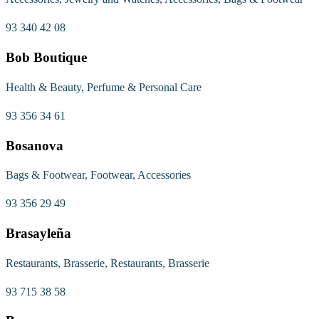
93 340 42 08
Bob Boutique
Health & Beauty, Perfume & Personal Care
93 356 34 61
Bosanova
Bags & Footwear, Footwear, Accessories
93 356 29 49
Brasayleña
Restaurants, Brasserie, Restaurants, Brasserie
93 715 38 58