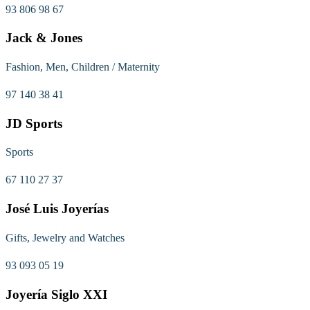
93 806 98 67
Jack & Jones
Fashion, Men, Children / Maternity
97 140 38 41
JD Sports
Sports
67 110 27 37
José Luis Joyerías
Gifts, Jewelry and Watches
93 093 05 19
Joyería Siglo XXI