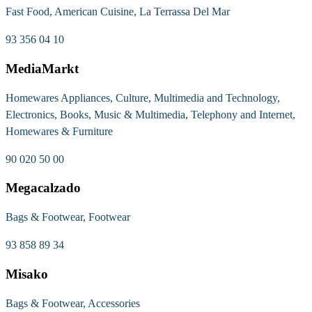
Fast Food, American Cuisine, La Terrassa Del Mar
93 356 04 10
MediaMarkt
Homewares Appliances, Culture, Multimedia and Technology,
Electronics, Books, Music & Multimedia, Telephony and Internet,
Homewares & Furniture
90 020 50 00
Megacalzado
Bags & Footwear, Footwear
93 858 89 34
Misako
Bags & Footwear, Accessories