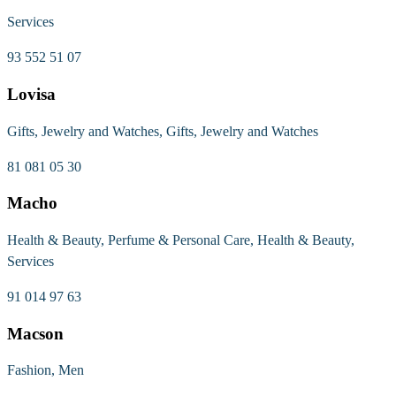
Services
93 552 51 07
Lovisa
Gifts, Jewelry and Watches, Gifts, Jewelry and Watches
81 081 05 30
Macho
Health & Beauty, Perfume & Personal Care, Health & Beauty,
Services
91 014 97 63
Macson
Fashion, Men