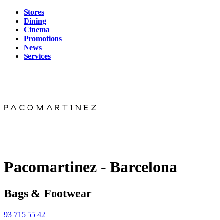
Stores
Dining
Cinema
Promotions
News
Services
Pacomartinez - Barcelona
Bags & Footwear
93 715 55 42