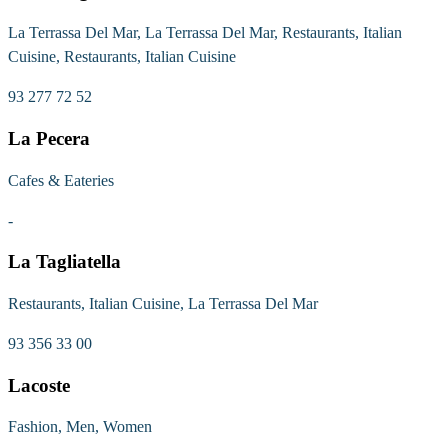
La Terrassa Del Mar, La Terrassa Del Mar, Restaurants, Italian
Cuisine, Restaurants, Italian Cuisine
93 277 72 52
La Pecera
Cafes & Eateries
-
La Tagliatella
Restaurants, Italian Cuisine, La Terrassa Del Mar
93 356 33 00
Lacoste
Fashion, Men, Women