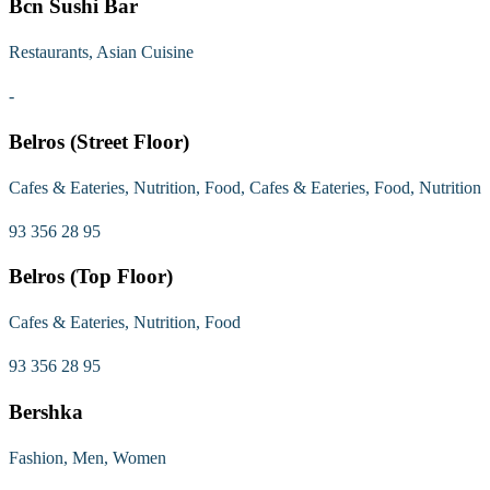
Bcn Sushi Bar
Restaurants, Asian Cuisine
-
Belros (Street Floor)
Cafes & Eateries, Nutrition, Food, Cafes & Eateries, Food, Nutrition
93 356 28 95
Belros (Top Floor)
Cafes & Eateries, Nutrition, Food
93 356 28 95
Bershka
Fashion, Men, Women