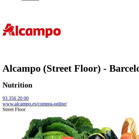
Alcampo (Street Floor) - Barcel
Nutrition
93 356 20 00
www.alcampo.es/compra-online/
Street Floor