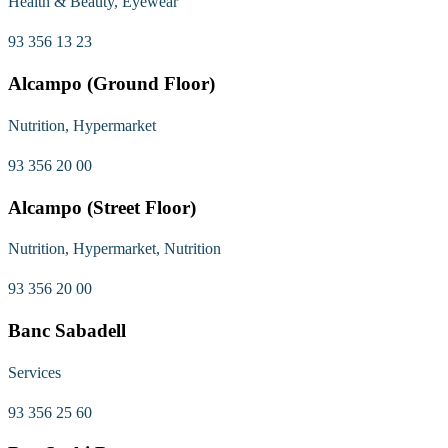
Health & Beauty, Eyewear
93 356 13 23
Alcampo (Ground Floor)
Nutrition, Hypermarket
93 356 20 00
Alcampo (Street Floor)
Nutrition, Hypermarket, Nutrition
93 356 20 00
Banc Sabadell
Services
93 356 25 60