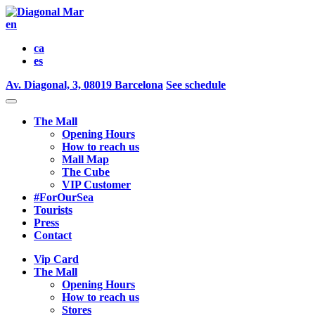
en
ca
es
Av. Diagonal, 3, 08019 Barcelona
See schedule
The Mall
Opening Hours
How to reach us
Mall Map
The Cube
VIP Customer
#ForOurSea
Tourists
Press
Contact
Vip Card
The Mall
Opening Hours
How to reach us
Stores