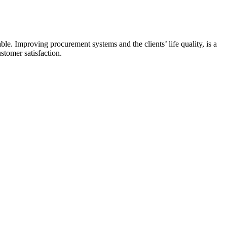
e. Improving procurement systems and the clients’ life quality, is a
ustomer satisfaction.