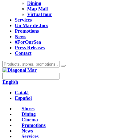
Dining
Map Mall
Virtual tour
Services
Un Mar de Jocs
Promotions
News
#ForOurSea
Press Releases
Contact
English
Català
Español
Stores
Dining
Cinema
Promotions
News
Services