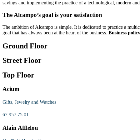
savings and implementing the practice of a technological, modern and 
The Alcampo’s goal is your satisfaction
The ambition of Alcampo is simple. It is dedicated to practice a mult
goal that has always been at the heart of the business.
Business policy
Ground Floor
Street Floor
Top Floor
Acium
Gifts, Jewelry and Watches
67 957 75 01
Alain Afflelou