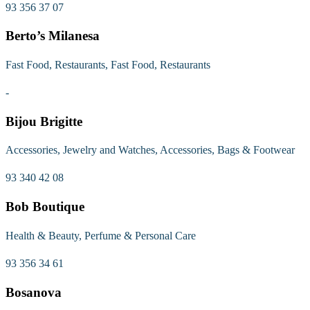
93 356 37 07
Berto’s Milanesa
Fast Food, Restaurants, Fast Food, Restaurants
-
Bijou Brigitte
Accessories, Jewelry and Watches, Accessories, Bags & Footwear
93 340 42 08
Bob Boutique
Health & Beauty, Perfume & Personal Care
93 356 34 61
Bosanova