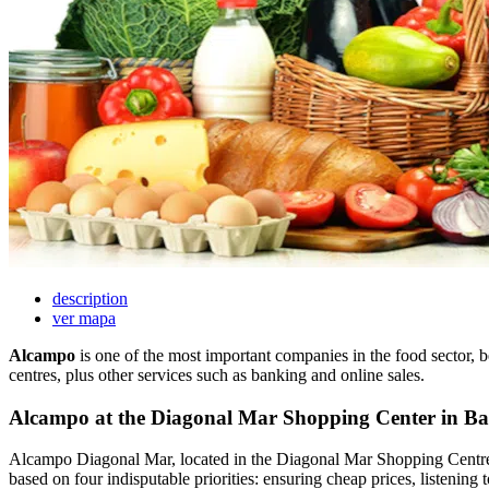
description
ver mapa
Alcampo
is one of the most important companies in the food sector, 
centres, plus other services such as banking and online sales.
Alcampo at the Diagonal Mar Shopping Center in Ba
Alcampo Diagonal Mar, located in the Diagonal Mar Shopping Centre, i
based on four indisputable priorities: ensuring cheap prices, listening t