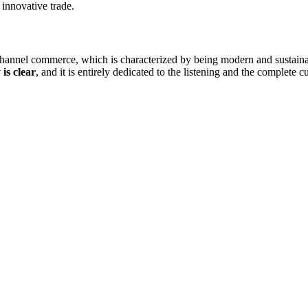
innovative trade.
ichannel commerce, which is characterized by being modern and sustainabl
 is clear
, and it is entirely dedicated to the listening and the complete c