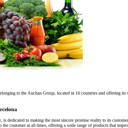
belonging to the Auchan Group, located in 16 countries and offering it
rcelona
s dedicated to making the most sincere promise reality to its customer
o the customer at all times, offering a wide range of products that improv