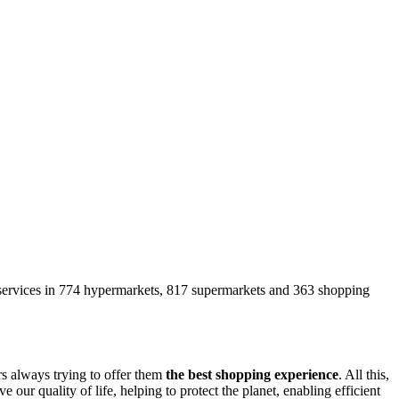
s services in 774 hypermarkets, 817 supermarkets and 363 shopping
s always trying to offer them
the best shopping experience
. All this,
e our quality of life, helping to protect the planet, enabling efficient