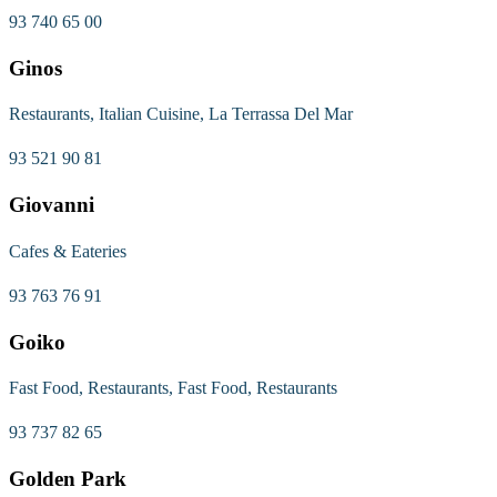
93 740 65 00
Ginos
Restaurants, Italian Cuisine, La Terrassa Del Mar
93 521 90 81
Giovanni
Cafes & Eateries
93 763 76 91
Goiko
Fast Food, Restaurants, Fast Food, Restaurants
93 737 82 65
Golden Park