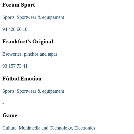
Forum Sport
Sports, Sportwear & equipament
94 428 66 18
Frankfurt’s Original
Breweries, pinchos and tapas
93 157 73 41
Fútbol Emotion
Sports, Sportwear & equipament
-
Game
Culture, Multimedia and Technology, Electronics