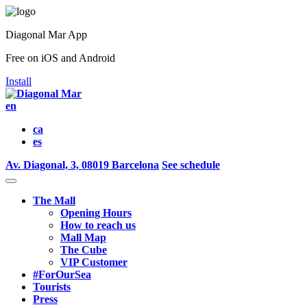
Diagonal Mar App
Free on iOS and Android
Install
en
ca
es
Av. Diagonal, 3, 08019 Barcelona
See schedule
The Mall
Opening Hours
How to reach us
Mall Map
The Cube
VIP Customer
#ForOurSea
Tourists
Press