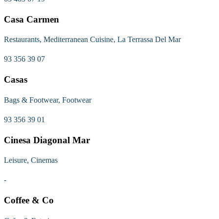
Casa Carmen
Restaurants, Mediterranean Cuisine, La Terrassa Del Mar
93 356 39 07
Casas
Bags & Footwear, Footwear
93 356 39 01
Cinesa Diagonal Mar
Leisure, Cinemas
-
Coffee & Co