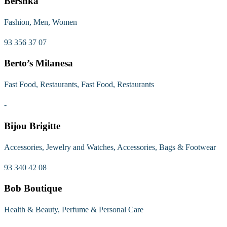
Bershka
Fashion, Men, Women
93 356 37 07
Berto’s Milanesa
Fast Food, Restaurants, Fast Food, Restaurants
-
Bijou Brigitte
Accessories, Jewelry and Watches, Accessories, Bags & Footwear
93 340 42 08
Bob Boutique
Health & Beauty, Perfume & Personal Care