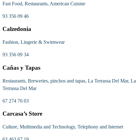
Fast Food, Restaurants, American Cuisine
93 356 09 46
Calzedonia
Fashion, Lingerie & Swimwear
93 356 09 34
Cañas y Tapas
Restaurants, Breweries, pinchos and tapas, La Terrassa Del Mar, La
Terrassa Del Mar
67 274 76 03
Carcasa’s Store
Culture, Multimedia and Technology, Telephony and Internet
63 463 67 19