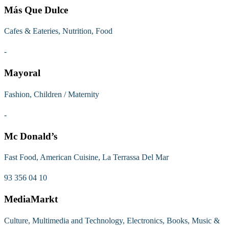
Más Que Dulce
Cafes & Eateries, Nutrition, Food
-
Mayoral
Fashion, Children / Maternity
-
Mc Donald’s
Fast Food, American Cuisine, La Terrassa Del Mar
93 356 04 10
MediaMarkt
Culture, Multimedia and Technology, Electronics, Books, Music &