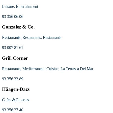
Leisure, Entertainment
93 356 06 06
Gonzalez & Co.
Restaurants, Restaurants, Restaurants
93 007 81 61
Grill Corner
Restaurants, Mediterranean Cuisine, La Terrassa Del Mar
93 356 33 89
Häagen-Dazs
Cafes & Eateries
93 356 27 40