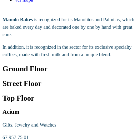
Manolo Bakes
is recognized for its Manolitos and Palmitas, which
are baked every day and decorated one by one by hand with great
care.
In addition, it is recognized in the sector for its exclusive specialty
coffees, made with fresh milk and from a unique blend.
Ground Floor
Street Floor
Top Floor
Acium
Gifts, Jewelry and Watches
67 957 75 01