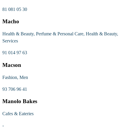
81 081 05 30
Macho
Health & Beauty, Perfume & Personal Care, Health & Beauty,
Services
91 014 97 63
Macson
Fashion, Men
93 706 96 41
Manolo Bakes
Cafes & Eateries
-