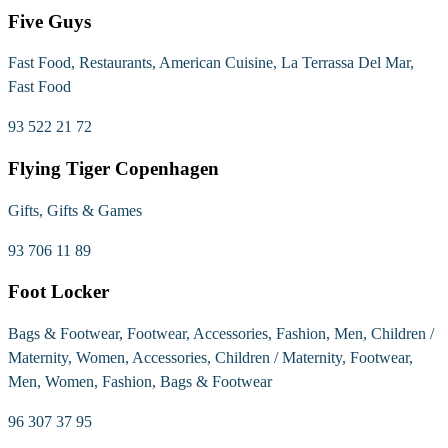
Five Guys
Fast Food, Restaurants, American Cuisine, La Terrassa Del Mar,
Fast Food
93 522 21 72
Flying Tiger Copenhagen
Gifts, Gifts & Games
93 706 11 89
Foot Locker
Bags & Footwear, Footwear, Accessories, Fashion, Men, Children /
Maternity, Women, Accessories, Children / Maternity, Footwear,
Men, Women, Fashion, Bags & Footwear
96 307 37 95