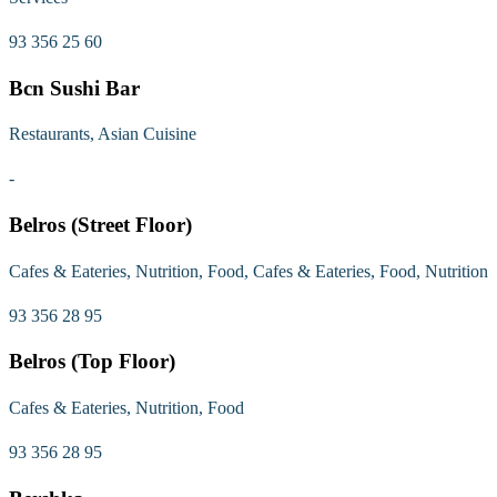
93 356 25 60
Bcn Sushi Bar
Restaurants, Asian Cuisine
-
Belros (Street Floor)
Cafes & Eateries, Nutrition, Food, Cafes & Eateries, Food, Nutrition
93 356 28 95
Belros (Top Floor)
Cafes & Eateries, Nutrition, Food
93 356 28 95