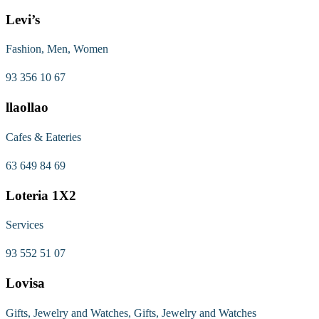
Levi’s
Fashion, Men, Women
93 356 10 67
llaollao
Cafes & Eateries
63 649 84 69
Loteria 1X2
Services
93 552 51 07
Lovisa
Gifts, Jewelry and Watches, Gifts, Jewelry and Watches