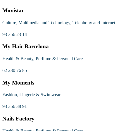
Movistar
Culture, Multimedia and Technology, Telephony and Internet
93 356 23 14
My Hair Barcelona
Health & Beauty, Perfume & Personal Care
62 230 76 85
My Moments
Fashion, Lingerie & Swimwear
93 356 38 91
Nails Factory
Health & Beauty, Perfume & Personal Care