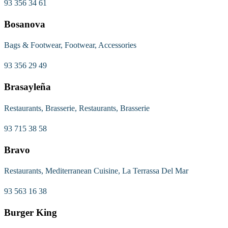
93 356 34 61
Bosanova
Bags & Footwear, Footwear, Accessories
93 356 29 49
Brasayleña
Restaurants, Brasserie, Restaurants, Brasserie
93 715 38 58
Bravo
Restaurants, Mediterranean Cuisine, La Terrassa Del Mar
93 563 16 38
Burger King