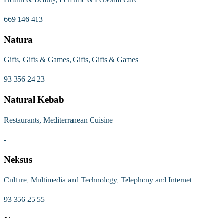
669 146 413
Natura
Gifts, Gifts & Games, Gifts, Gifts & Games
93 356 24 23
Natural Kebab
Restaurants, Mediterranean Cuisine
-
Neksus
Culture, Multimedia and Technology, Telephony and Internet
93 356 25 55