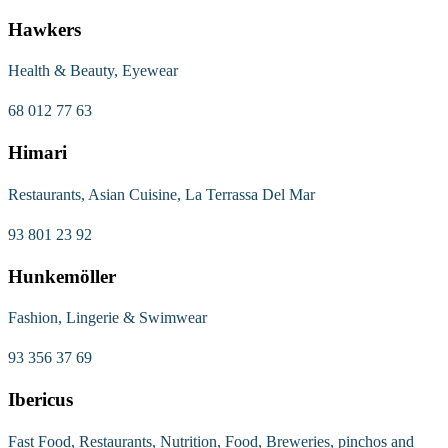
Hawkers
Health & Beauty, Eyewear
68 012 77 63
Himari
Restaurants, Asian Cuisine, La Terrassa Del Mar
93 801 23 92
Hunkemöller
Fashion, Lingerie & Swimwear
93 356 37 69
Ibericus
Fast Food, Restaurants, Nutrition, Food, Breweries, pinchos and