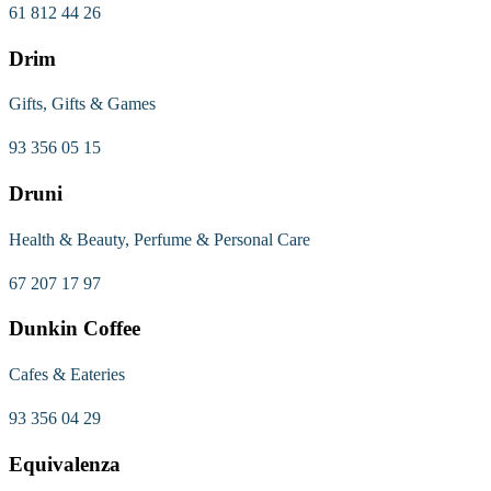
61 812 44 26
Drim
Gifts, Gifts & Games
93 356 05 15
Druni
Health & Beauty, Perfume & Personal Care
67 207 17 97
Dunkin Coffee
Cafes & Eateries
93 356 04 29
Equivalenza