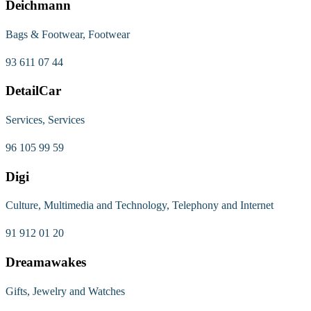
Deichmann
Bags & Footwear, Footwear
93 611 07 44
DetailCar
Services, Services
96 105 99 59
Digi
Culture, Multimedia and Technology, Telephony and Internet
91 912 01 20
Dreamawakes
Gifts, Jewelry and Watches