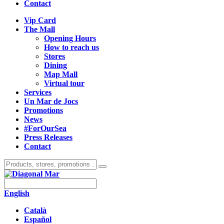
Contact
Vip Card
The Mall
Opening Hours
How to reach us
Stores
Dining
Map Mall
Virtual tour
Services
Un Mar de Jocs
Promotions
News
#ForOurSea
Press Releases
Contact
English
Català
Español