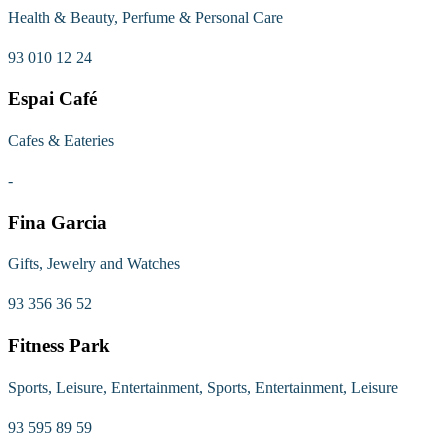
Health & Beauty, Perfume & Personal Care
93 010 12 24
Espai Café
Cafes & Eateries
-
Fina Garcia
Gifts, Jewelry and Watches
93 356 36 52
Fitness Park
Sports, Leisure, Entertainment, Sports, Entertainment, Leisure
93 595 89 59