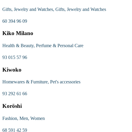
Gifts, Jewelry and Watches, Gifts, Jewelry and Watches
60 394 96 09
Kiko Milano
Health & Beauty, Perfume & Personal Care
93 015 57 96
Kiwoko
Homewares & Furniture, Pet's accessories
93 292 61 66
Koröshi
Fashion, Men, Women
68 591 42 59