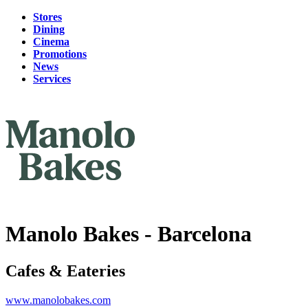
Stores
Dining
Cinema
Promotions
News
Services
Manolo Bakes - Barcelona
Cafes & Eateries
www.manolobakes.com