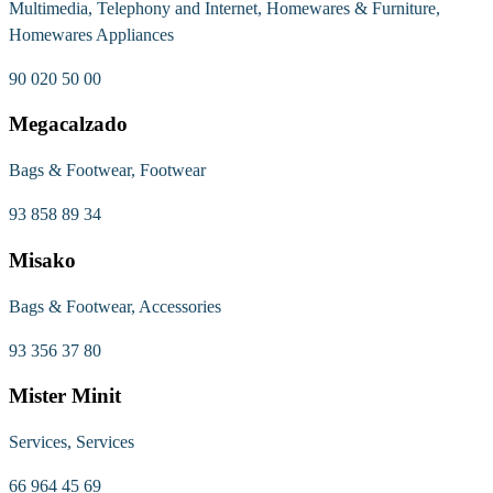
Multimedia, Telephony and Internet, Homewares & Furniture,
Homewares Appliances
90 020 50 00
Megacalzado
Bags & Footwear, Footwear
93 858 89 34
Misako
Bags & Footwear, Accessories
93 356 37 80
Mister Minit
Services, Services
66 964 45 69