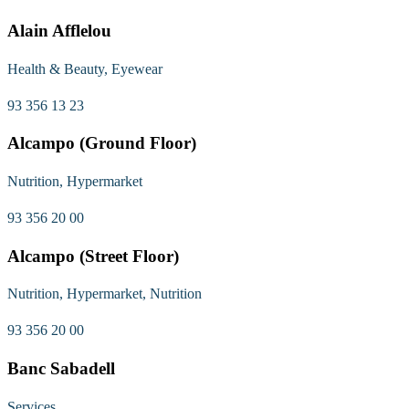
Alain Afflelou
Health & Beauty, Eyewear
93 356 13 23
Alcampo (Ground Floor)
Nutrition, Hypermarket
93 356 20 00
Alcampo (Street Floor)
Nutrition, Hypermarket, Nutrition
93 356 20 00
Banc Sabadell
Services