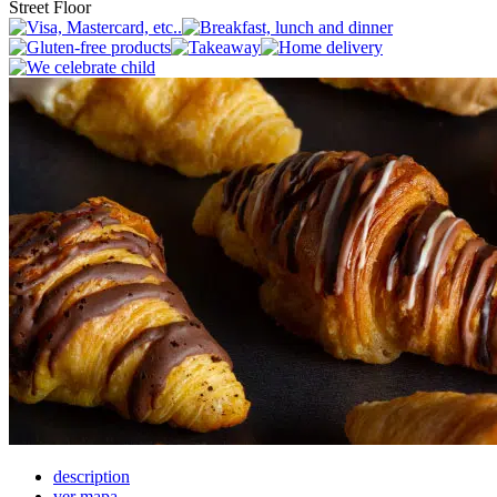
Street Floor
description
ver mapa