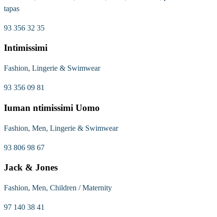
tapas
93 356 32 35
Intimissimi
Fashion, Lingerie & Swimwear
93 356 09 81
Iuman ntimissimi Uomo
Fashion, Men, Lingerie & Swimwear
93 806 98 67
Jack & Jones
Fashion, Men, Children / Maternity
97 140 38 41