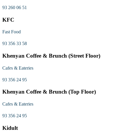
93 260 06 51
KFC
Fast Food
93 356 33 58
Khenyan Coffee & Brunch (Street Floor)
Cafes & Eateries
93 356 24 95
Khenyan Coffee & Brunch (Top Floor)
Cafes & Eateries
93 356 24 95
Kidult