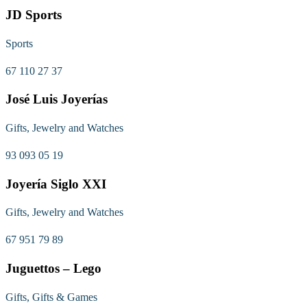
JD Sports
Sports
67 110 27 37
José Luis Joyerías
Gifts, Jewelry and Watches
93 093 05 19
Joyería Siglo XXI
Gifts, Jewelry and Watches
67 951 79 89
Juguettos – Lego
Gifts, Gifts & Games