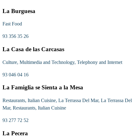
La Burguesa
Fast Food
93 356 35 26
La Casa de las Carcasas
Culture, Multimedia and Technology, Telephony and Internet
93 046 04 16
La Famiglia se Sienta a la Mesa
Restaurants, Italian Cuisine, La Terrassa Del Mar, La Terrassa Del
Mar, Restaurants, Italian Cuisine
93 277 72 52
La Pecera