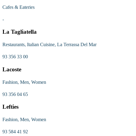
Cafes & Eateries
-
La Tagliatella
Restaurants, Italian Cuisine, La Terrassa Del Mar
93 356 33 00
Lacoste
Fashion, Men, Women
93 356 04 65
Lefties
Fashion, Men, Women
93 584 41 92