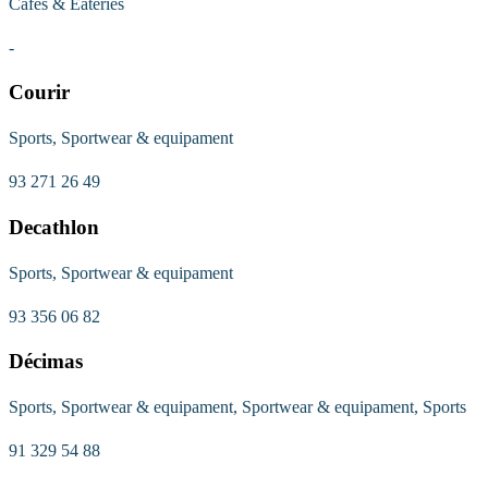
Cafes & Eateries
-
Courir
Sports, Sportwear & equipament
93 271 26 49
Decathlon
Sports, Sportwear & equipament
93 356 06 82
Décimas
Sports, Sportwear & equipament, Sportwear & equipament, Sports
91 329 54 88