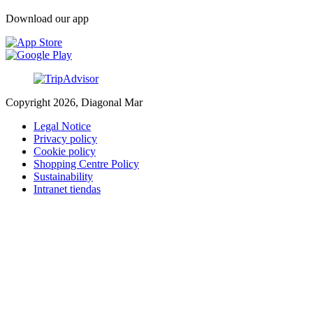
Download our app
Copyright 2026, Diagonal Mar
Legal Notice
Privacy policy
Cookie policy
Shopping Centre Policy
Sustainability
Intranet tiendas