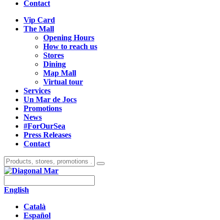
Contact
Vip Card
The Mall
Opening Hours
How to reach us
Stores
Dining
Map Mall
Virtual tour
Services
Un Mar de Jocs
Promotions
News
#ForOurSea
Press Releases
Contact
English
Català
Español