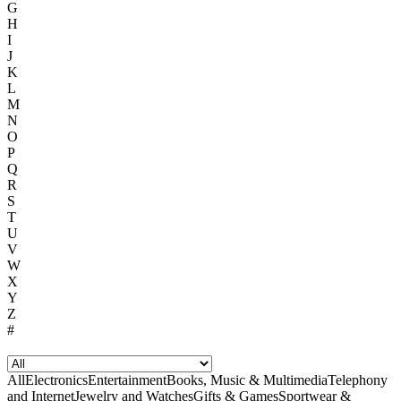
G
H
I
J
K
L
M
N
O
P
Q
R
S
T
U
V
W
X
Y
Z
#
All
Electronics
Entertainment
Books, Music & Multimedia
Telephony
and Internet
Jewelry and Watches
Gifts & Games
Sportwear &