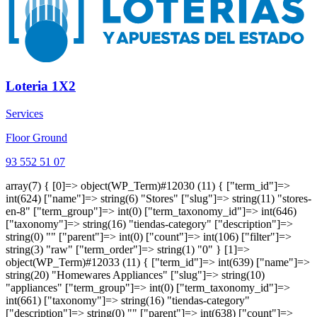
Loteria 1X2
Services
Floor Ground
93 552 51 07
array(7) { [0]=> object(WP_Term)#12030 (11) { ["term_id"]=>
int(624) ["name"]=> string(6) "Stores" ["slug"]=> string(11) "stores-
en-8" ["term_group"]=> int(0) ["term_taxonomy_id"]=> int(646)
["taxonomy"]=> string(16) "tiendas-category" ["description"]=>
string(0) "" ["parent"]=> int(0) ["count"]=> int(106) ["filter"]=>
string(3) "raw" ["term_order"]=> string(1) "0" } [1]=>
object(WP_Term)#12033 (11) { ["term_id"]=> int(639) ["name"]=>
string(20) "Homewares Appliances" ["slug"]=> string(10)
"appliances" ["term_group"]=> int(0) ["term_taxonomy_id"]=>
int(661) ["taxonomy"]=> string(16) "tiendas-category"
["description"]=> string(0) "" ["parent"]=> int(638) ["count"]=>