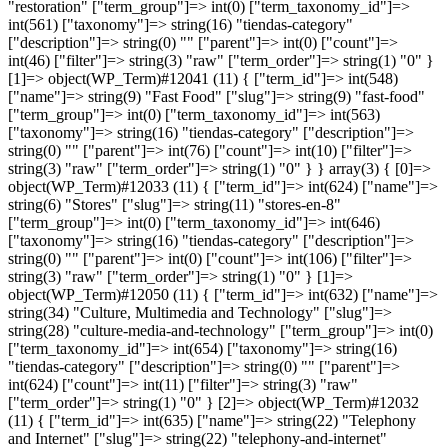
"restoration" ["term_group"]=> int(0) ["term_taxonomy_id"]=>
int(561) ["taxonomy"]=> string(16) "tiendas-category"
["description"]=> string(0) "" ["parent"]=> int(0) ["count"]=>
int(46) ["filter"]=> string(3) "raw" ["term_order"]=> string(1) "0" }
[1]=> object(WP_Term)#12041 (11) { ["term_id"]=> int(548)
["name"]=> string(9) "Fast Food" ["slug"]=> string(9) "fast-food"
["term_group"]=> int(0) ["term_taxonomy_id"]=> int(563)
["taxonomy"]=> string(16) "tiendas-category" ["description"]=>
string(0) "" ["parent"]=> int(76) ["count"]=> int(10) ["filter"]=>
string(3) "raw" ["term_order"]=> string(1) "0" } }
array(3) { [0]=>
object(WP_Term)#12033 (11) { ["term_id"]=> int(624) ["name"]=>
string(6) "Stores" ["slug"]=> string(11) "stores-en-8"
["term_group"]=> int(0) ["term_taxonomy_id"]=> int(646)
["taxonomy"]=> string(16) "tiendas-category" ["description"]=>
string(0) "" ["parent"]=> int(0) ["count"]=> int(106) ["filter"]=>
string(3) "raw" ["term_order"]=> string(1) "0" } [1]=>
object(WP_Term)#12050 (11) { ["term_id"]=> int(632) ["name"]=>
string(34) "Culture, Multimedia and Technology" ["slug"]=>
string(28) "culture-media-and-technology" ["term_group"]=> int(0)
["term_taxonomy_id"]=> int(654) ["taxonomy"]=> string(16)
"tiendas-category" ["description"]=> string(0) "" ["parent"]=>
int(624) ["count"]=> int(11) ["filter"]=> string(3) "raw"
["term_order"]=> string(1) "0" } [2]=> object(WP_Term)#12032
(11) { ["term_id"]=> int(635) ["name"]=> string(22) "Telephony
and Internet" ["slug"]=> string(22) "telephony-and-internet"