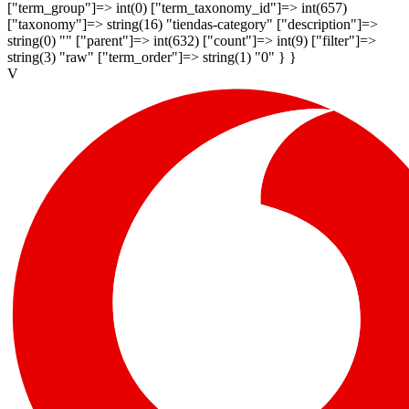
["term_group"]=> int(0) ["term_taxonomy_id"]=> int(657)
["taxonomy"]=> string(16) "tiendas-category" ["description"]=>
string(0) "" ["parent"]=> int(632) ["count"]=> int(9) ["filter"]=>
string(3) "raw" ["term_order"]=> string(1) "0" } }
V