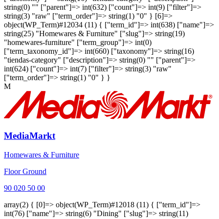
string(0) "" ["parent"]=> int(632) ["count"]=> int(9) ["filter"]=>
string(3) "raw" ["term_order"]=> string(1) "0" } [6]=>
object(WP_Term)#12034 (11) { ["term_id"]=> int(638) ["name"]=>
string(25) "Homewares & Furniture" ["slug"]=> string(19)
"homewares-furniture" ["term_group"]=> int(0)
["term_taxonomy_id"]=> int(660) ["taxonomy"]=> string(16)
"tiendas-category" ["description"]=> string(0) "" ["parent"]=>
int(624) ["count"]=> int(7) ["filter"]=> string(3) "raw"
["term_order"]=> string(1) "0" } }
M
MediaMarkt
Homewares & Furniture
Floor Ground
90 020 50 00
array(2) { [0]=> object(WP_Term)#12018 (11) { ["term_id"]=>
int(76) ["name"]=> string(6) "Dining" ["slug"]=> string(11)