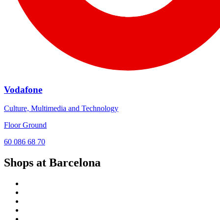
Vodafone
Culture, Multimedia and Technology
Floor Ground
60 086 68 70
Shops at Barcelona