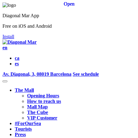
Open
Open
Open
Diagonal Mar App
Free on iOS and Android
Install
en
ca
es
Av. Diagonal, 3, 08019 Barcelona
See schedule
The Mall
Opening Hours
How to reach us
Mall Map
The Cube
VIP Customer
#ForOurSea
Tourists
Press