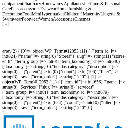
equipament
Pharmacy
Homewares Appliances
Perfume & Personal
Care
Pet's accessories
Eyewear
Home furnishing &
Decoration
Food
Men
Hypermarket
Children / Maternity
Lingerie &
Swimwear
Footwear
Women
Accessories
Cinemas
array(2) { [0]=> object(WP_Term)#12053 (11) { ["term_id"]=>
int(624) ["name"]=> string(6) "Stores" ["slug"]=> string(11) "stores-
en-8" ["term_group"]=> int(0) ["term_taxonomy_id"]=> int(646)
["taxonomy"]=> string(16) "tiendas-category" ["description"]=>
string(0) "" ["parent"]=> int(0) ["count"]=> int(106) ["filter"]=>
string(3) "raw" ["term_order"]=> string(1) "0" } [1]=>
object(WP_Term)#12052 (11) { ["term_id"]=> int(656) ["name"]=>
string(8) "Services" ["slug"]=> string(8) "services"
["term_group"]=> int(0) ["term_taxonomy_id"]=> int(679)
["taxonomy"]=> string(16) "tiendas-category" ["description"]=>
string(0) "" ["parent"]=> int(624) ["count"]=> int(10) ["filter"]=>
string(3) "raw" ["term_order"]=> string(1) "0" } }
L