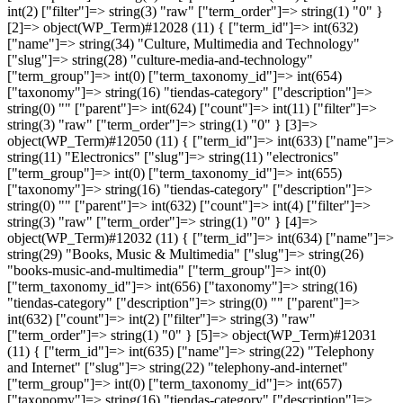
int(2) ["filter"]=> string(3) "raw" ["term_order"]=> string(1) "0" }
[2]=> object(WP_Term)#12028 (11) { ["term_id"]=> int(632)
["name"]=> string(34) "Culture, Multimedia and Technology"
["slug"]=> string(28) "culture-media-and-technology"
["term_group"]=> int(0) ["term_taxonomy_id"]=> int(654)
["taxonomy"]=> string(16) "tiendas-category" ["description"]=>
string(0) "" ["parent"]=> int(624) ["count"]=> int(11) ["filter"]=>
string(3) "raw" ["term_order"]=> string(1) "0" } [3]=>
object(WP_Term)#12050 (11) { ["term_id"]=> int(633) ["name"]=>
string(11) "Electronics" ["slug"]=> string(11) "electronics"
["term_group"]=> int(0) ["term_taxonomy_id"]=> int(655)
["taxonomy"]=> string(16) "tiendas-category" ["description"]=>
string(0) "" ["parent"]=> int(632) ["count"]=> int(4) ["filter"]=>
string(3) "raw" ["term_order"]=> string(1) "0" } [4]=>
object(WP_Term)#12032 (11) { ["term_id"]=> int(634) ["name"]=>
string(29) "Books, Music & Multimedia" ["slug"]=> string(26)
"books-music-and-multimedia" ["term_group"]=> int(0)
["term_taxonomy_id"]=> int(656) ["taxonomy"]=> string(16)
"tiendas-category" ["description"]=> string(0) "" ["parent"]=>
int(632) ["count"]=> int(2) ["filter"]=> string(3) "raw"
["term_order"]=> string(1) "0" } [5]=> object(WP_Term)#12031
(11) { ["term_id"]=> int(635) ["name"]=> string(22) "Telephony
and Internet" ["slug"]=> string(22) "telephony-and-internet"
["term_group"]=> int(0) ["term_taxonomy_id"]=> int(657)
["taxonomy"]=> string(16) "tiendas-category" ["description"]=>