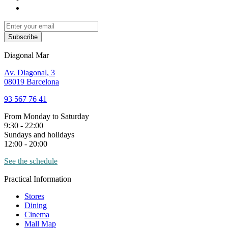
Subscribe
Diagonal Mar
Av. Diagonal, 3
08019 Barcelona
93 567 76 41
From Monday to Saturday
9:30 - 22:00
Sundays and holidays
12:00 - 20:00
See the schedule
Practical Information
Stores
Dining
Cinema
Mall Map