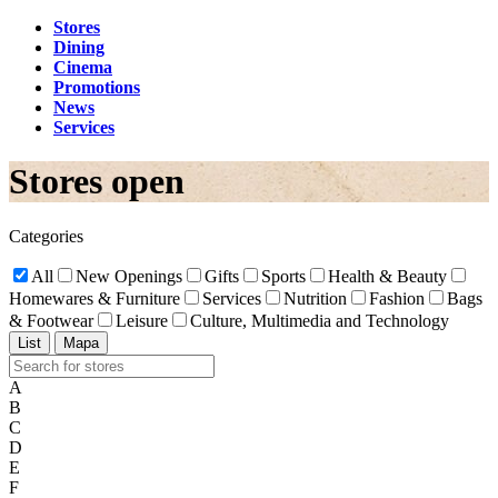
Stores
Dining
Cinema
Promotions
News
Services
Stores open
Categories
All
New Openings
Gifts
Sports
Health & Beauty
Homewares & Furniture
Services
Nutrition
Fashion
Bags
& Footwear
Leisure
Culture, Multimedia and Technology
List
Mapa
A
B
C
D
E
F