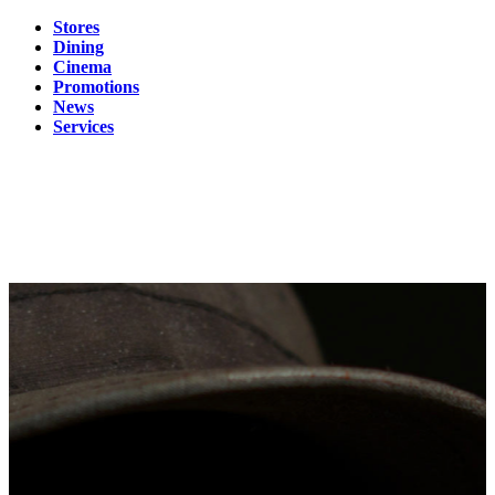
Stores
Dining
Cinema
Promotions
News
Services