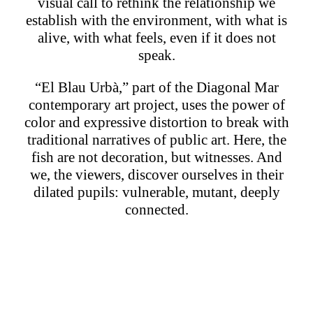
visual call to rethink the relationship we
establish with the environment, with what is
alive, with what feels, even if it does not
speak.
“El Blau Urbà,” part of the Diagonal Mar
contemporary art project, uses the power of
color and expressive distortion to break with
traditional narratives of public art. Here, the
fish are not decoration, but witnesses. And
we, the viewers, discover ourselves in their
dilated pupils: vulnerable, mutant, deeply
connected.