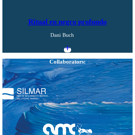
Ritual en negro profundo
Dani Buch
Collaborators: