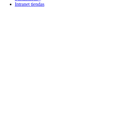
Intranet tiendas