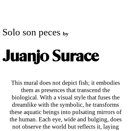
ART CONTEMPORANI
Solo son peces
by
Juanjo Surace
This mural does not depict fish; it embodies
them as presences that transcend the
biological. With a visual style that fuses the
dreamlike with the symbolic, he transforms
these aquatic beings into pulsating mirrors of
the human. Each eye, wide and bulging, does
not observe the world but reflects it, laying