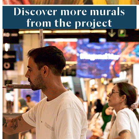
Discover more murals
from the project