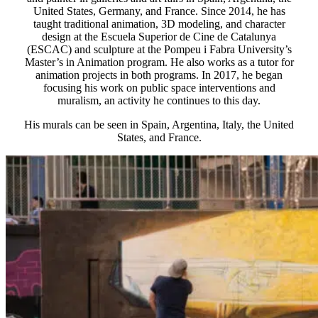
United States, Germany, and France. Since 2014, he has
taught traditional animation, 3D modeling, and character
design at the Escuela Superior de Cine de Catalunya
(ESCAC) and sculpture at the Pompeu i Fabra University’s
Master’s in Animation program. He also works as a tutor for
animation projects in both programs. In 2017, he began
focusing his work on public space interventions and
muralism, an activity he continues to this day.
His murals can be seen in Spain, Argentina, Italy, the United
States, and France.