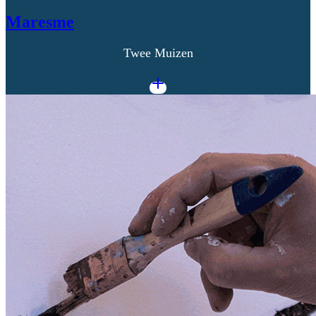
Maresme
Twee Muizen