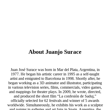
About Juanjo Surace
Juan José Surace was born in Mar del Plata, Argentina, in
1977. He began his artistic career in 1995 as a self-taught
artist and emigrated to Barcelona in 1998. Shortly after, he
began working as a 3D animator and illustrator, participating
in various television series, films, commercials, video games,
and mappings for theater plays. In 2009, he wrote, directed,
and produced the short film “La confesión de Saduj,”
officially selected for 62 festivals and winner of 5 awards
worldwide. Simultaneously, he exhibits his work as a sculptor
and painter in galleries and art fairs in Spain, Argentina, the