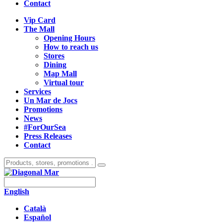
Contact
Vip Card
The Mall
Opening Hours
How to reach us
Stores
Dining
Map Mall
Virtual tour
Services
Un Mar de Jocs
Promotions
News
#ForOurSea
Press Releases
Contact
English
Català
Español