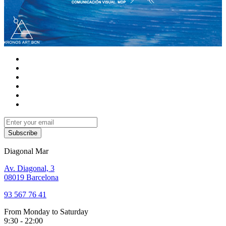
Subscribe
Diagonal Mar
Av. Diagonal, 3
08019 Barcelona
93 567 76 41
From Monday to Saturday
9:30 - 22:00