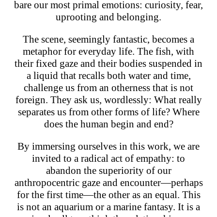
bare our most primal emotions: curiosity, fear,
uprooting and belonging.
The scene, seemingly fantastic, becomes a
metaphor for everyday life. The fish, with
their fixed gaze and their bodies suspended in
a liquid that recalls both water and time,
challenge us from an otherness that is not
foreign. They ask us, wordlessly: What really
separates us from other forms of life? Where
does the human begin and end?
By immersing ourselves in this work, we are
invited to a radical act of empathy: to
abandon the superiority of our
anthropocentric gaze and encounter—perhaps
for the first time—the other as an equal. This
is not an aquarium or a marine fantasy. It is a