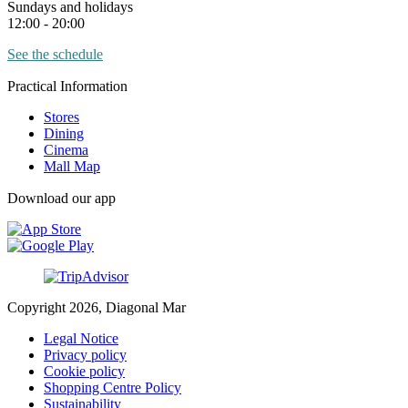
Sundays and holidays
12:00 - 20:00
See the schedule
Practical Information
Stores
Dining
Cinema
Mall Map
Download our app
Copyright 2026, Diagonal Mar
Legal Notice
Privacy policy
Cookie policy
Shopping Centre Policy
Sustainability