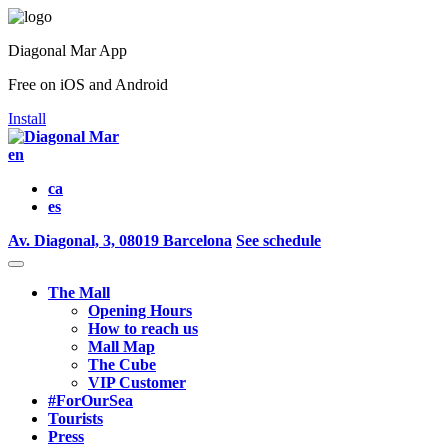
Diagonal Mar App
Free on iOS and Android
Install
en
ca
es
Av. Diagonal, 3, 08019 Barcelona
See schedule
The Mall
Opening Hours
How to reach us
Mall Map
The Cube
VIP Customer
#ForOurSea
Tourists
Press