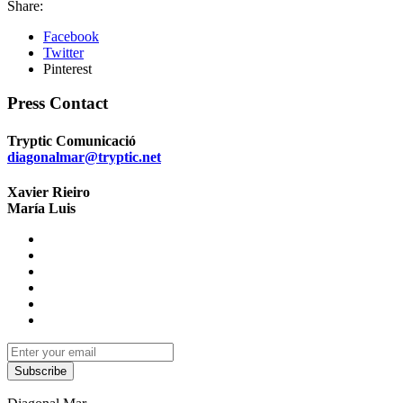
Share:
Facebook
Twitter
Pinterest
Press Contact
Tryptic Comunicació
diagonalmar@tryptic.net
Xavier Rieiro
María Luis
Subscribe