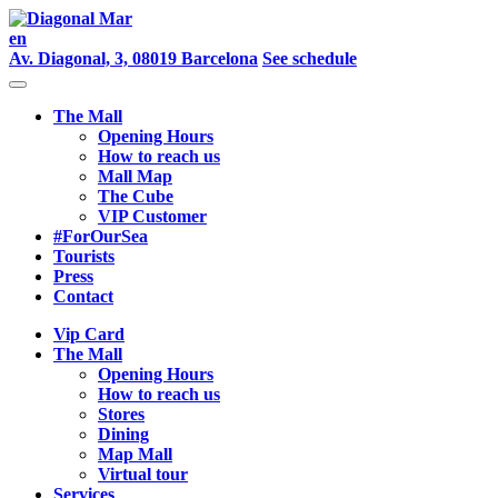
en
Av. Diagonal, 3, 08019 Barcelona
See schedule
The Mall
Opening Hours
How to reach us
Mall Map
The Cube
VIP Customer
#ForOurSea
Tourists
Press
Contact
Vip Card
The Mall
Opening Hours
How to reach us
Stores
Dining
Map Mall
Virtual tour
Services