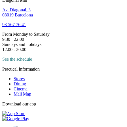
Diagonal Mar
Av. Diagonal, 3
08019 Barcelona
93 567 76 41
From Monday to Saturday
9:30 - 22:00
Sundays and holidays
12:00 - 20:00
See the schedule
Practical Information
Stores
Dining
Cinema
Mall Map
Download our app