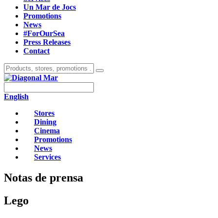
Un Mar de Jocs
Promotions
News
#ForOurSea
Press Releases
Contact
English
Stores
Dining
Cinema
Promotions
News
Services
Notas de prensa
Lego