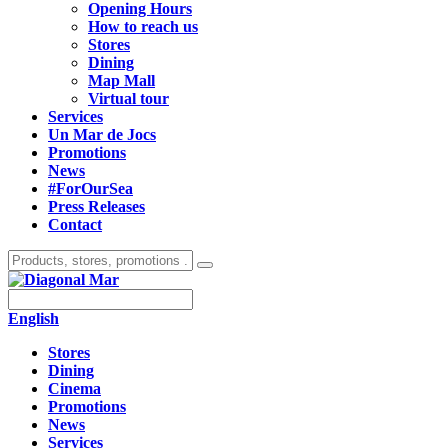
Opening Hours
How to reach us
Stores
Dining
Map Mall
Virtual tour
Services
Un Mar de Jocs
Promotions
News
#ForOurSea
Press Releases
Contact
English
Stores
Dining
Cinema
Promotions
News
Services