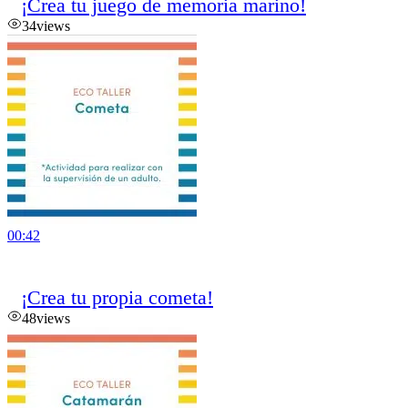
¡Crea tu juego de memoria marino!
34
views
00:42
¡Crea tu propia cometa!
48
views