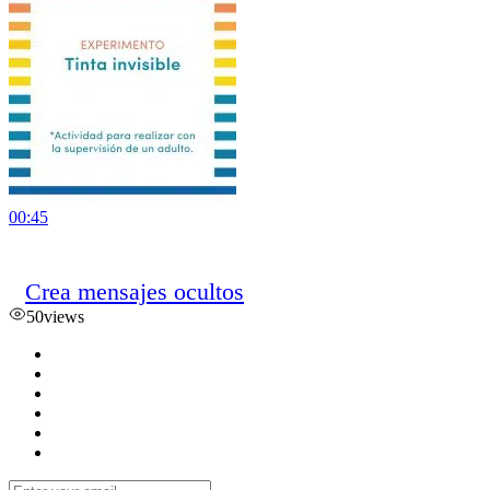
00:45
Crea mensajes ocultos
50
views