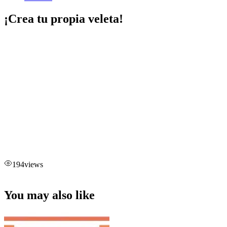
¡Crea tu propia veleta!
194
views
You may also like