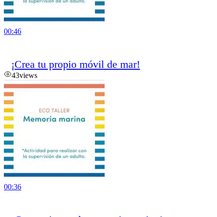
00:46
¡Crea tu propio móvil de mar!
43
views
00:36