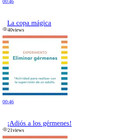
00:46
La copa mágica
40
views
00:46
¡Adiós a los gérmenes!
21
views