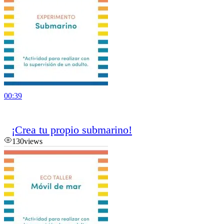
00:39
¡Crea tu propio submarino!
130
views