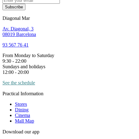
Subscribe
Diagonal Mar
Av. Diagonal, 3
08019 Barcelona
93 567 76 41
From Monday to Saturday
9:30 - 22:00
Sundays and holidays
12:00 - 20:00
See the schedule
Practical Information
Stores
Dining
Cinema
Mall Map
Download our app