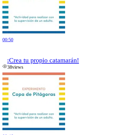
00:50
¡Crea tu propio catamarán!
38
views