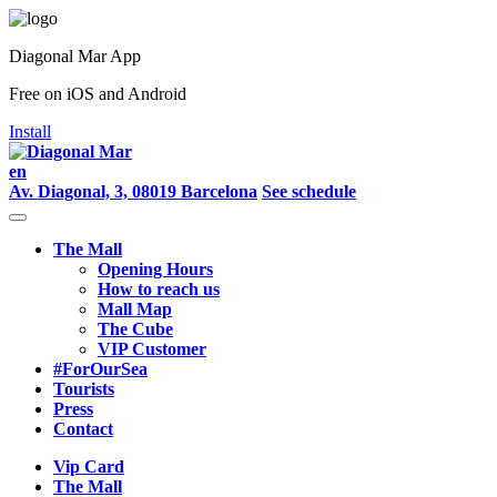
Diagonal Mar App
Free on iOS and Android
Install
en
Av. Diagonal, 3, 08019 Barcelona
See schedule
The Mall
Opening Hours
How to reach us
Mall Map
The Cube
VIP Customer
#ForOurSea
Tourists
Press
Contact
Vip Card
The Mall