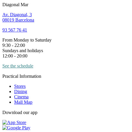
Diagonal Mar
Av. Diagonal, 3
08019 Barcelona
93 567 76 41
From Monday to Saturday
9:30 - 22:00
Sundays and holidays
12:00 - 20:00
See the schedule
Practical Information
Stores
Dining
Cinema
Mall Map
Download our app