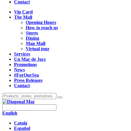
Contact
Vip Card
The Mall
Opening Hours
How to reach us
Stores
Dining
Map Mall
Virtual tour
Services
Un Mar de Jocs
Promotions
News
#ForOurSea
Press Releases
Contact
English
Català
Español