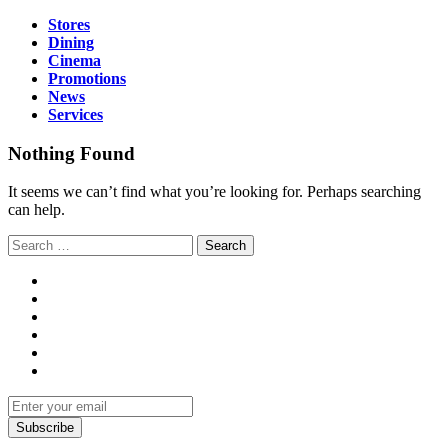
Stores
Dining
Cinema
Promotions
News
Services
Nothing Found
It seems we can’t find what you’re looking for. Perhaps searching
can help.
Subscribe