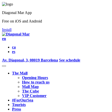
Diagonal Mar App
Free on iOS and Android
Install
en
ca
es
Av. Diagonal, 3, 08019 Barcelona
See schedule
The Mall
Opening Hours
How to reach us
Mall Map
The Cube
VIP Customer
#ForOurSea
Tourists
Press